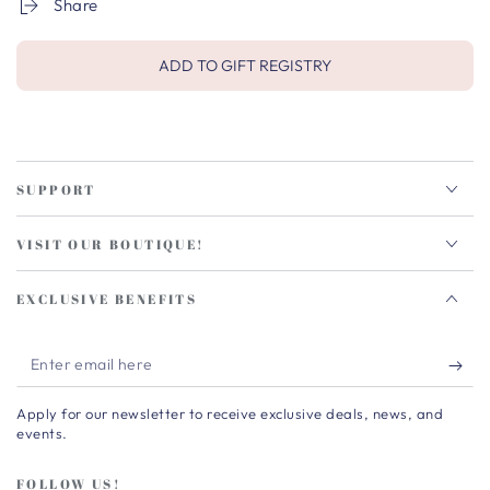
Share
ADD TO GIFT REGISTRY
SUPPORT
VISIT OUR BOUTIQUE!
EXCLUSIVE BENEFITS
Enter
email
Apply for our newsletter to receive exclusive deals, news, and
here
events.
FOLLOW US!