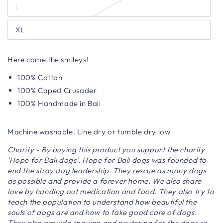
L
XL
Here come the smileys!
100% Cotton
100% Caped Crusader
100% Handmade in Bali
Machine washable. Line dry or tumble dry low
Charity - By buying this product you support the charity
'Hope for Bali dogs'. Hope for Bali dogs was founded to
end the stray dog ​​leadership. They rescue as many dogs
as possible and provide a forever home. We also share
love by handing out medication and food. They also try to
teach the population to understand how beautiful the
souls of dogs are and how to take good care of dogs.
They also provide spaying and neutering for the dogs so