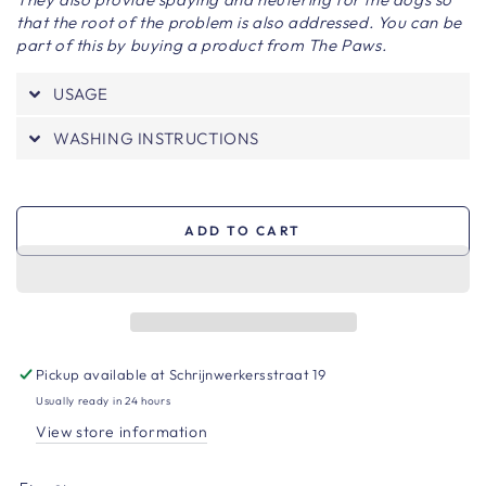
that the root of the problem is also addressed. You can be
part of this by buying a product from The Paws.
USAGE
WASHING INSTRUCTIONS
ADD TO CART
Pickup available at
Schrijnwerkersstraat 19
Usually ready in 24 hours
View store information