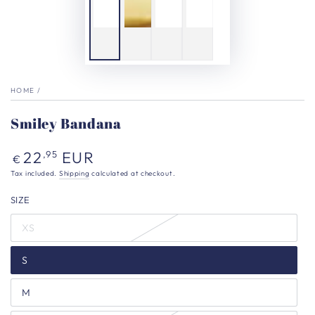
HOME
/
Smiley Bandana
Regular
22
EUR
,95
€
price
Tax included.
Shipping
calculated at checkout.
SIZE
XS
S
M