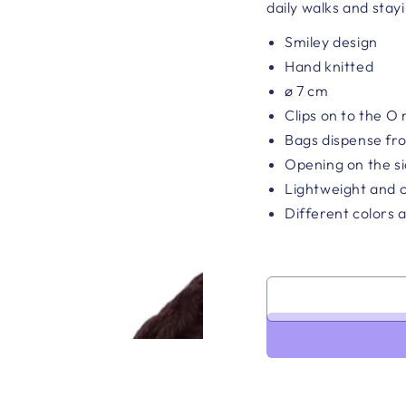
daily walks and stay
Smiley design
Hand knitted
ø 7 cm
Clips on to the O 
Bags dispense fr
Opening on the si
Lightweight and 
Different colors a