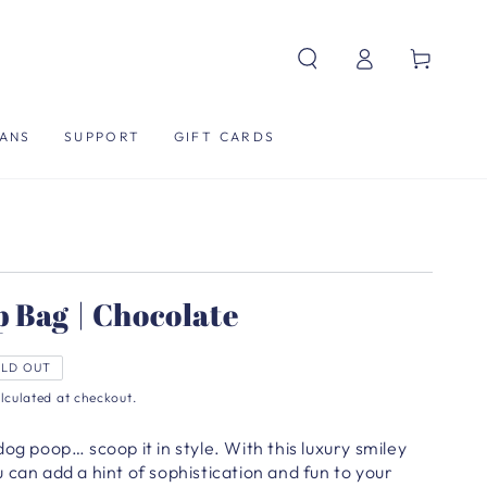
Log
Cart
in
ANS
SUPPORT
GIFT CARDS
 Bag | Chocolate
LD OUT
lculated at checkout.
dog poop… scoop it in style.
With this luxury smiley
 can add a hint of sophistication and fun to your