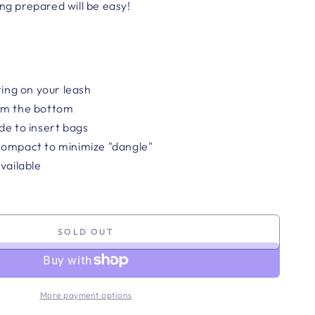
ing prepared will be easy!
ring on your leash
om the bottom
de to insert bags
compact to minimize "dangle"
vailable
SOLD OUT
More payment options