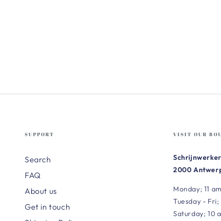
SUPPORT
VISIT OUR BO
Schrijnwerker
Search
2000 Antwerp
FAQ
Monday; 11 am
About us
Tuesday - Fri;
Get in touch
Saturday; 10 