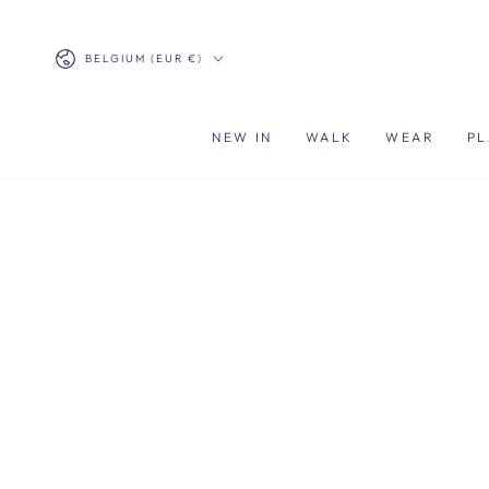
SKIP TO
CONTENT
Country/region
BELGIUM (EUR €)
NEW IN
WALK
WEAR
PL
SKIP TO PRODUCT
INFORMATION