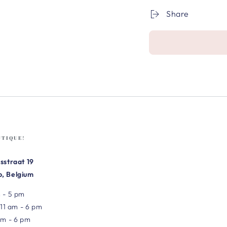
Share
UTIQUE!
sstraat 19
, Belgium
 - 5 pm
 11 am - 6 pm
am - 6 pm