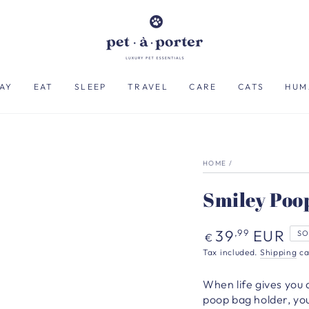
AY
EAT
SLEEP
TRAVEL
CARE
CATS
HUM
HOME
/
Smiley Poop
Regular
39
EUR
,99
SO
€
price
Tax included.
Shipping
ca
When life gives you 
poop bag holder, you