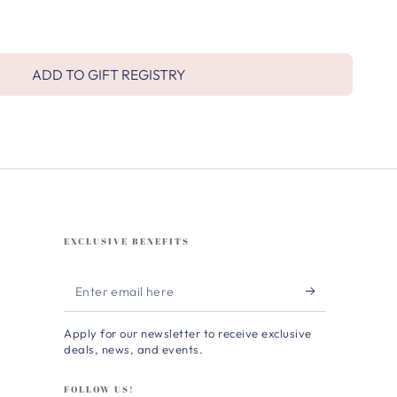
ADD TO GIFT REGISTRY
EXCLUSIVE BENEFITS
Enter
email
Apply for our newsletter to receive exclusive
here
deals, news, and events.
FOLLOW US!