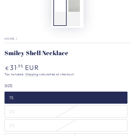
HOME
/
Smiley Shell Necklace
Regular
31
EUR
,95
€
price
Tax included.
Shipping
calculated at checkout.
SIZE
15
20
25