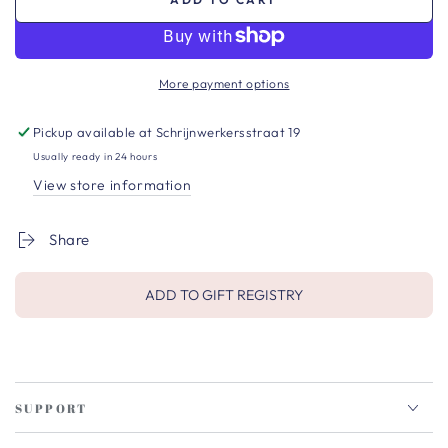
More payment options
Pickup available at
Schrijnwerkersstraat 19
Usually ready in 24 hours
View store information
Share
ADD TO GIFT REGISTRY
SUPPORT