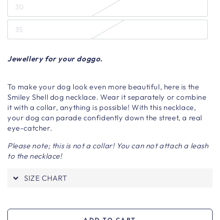
30
35
Jewellery for your doggo.
To make your dog look even more beautiful, here is the
Smiley Shell dog necklace. Wear it separately or combine
it with a collar, anything is possible! With this necklace,
your dog can parade confidently down the street, a real
eye-catcher.
Please note; this is not a collar! You can not attach a leash
to the necklace!
SIZE CHART
ADD TO CART