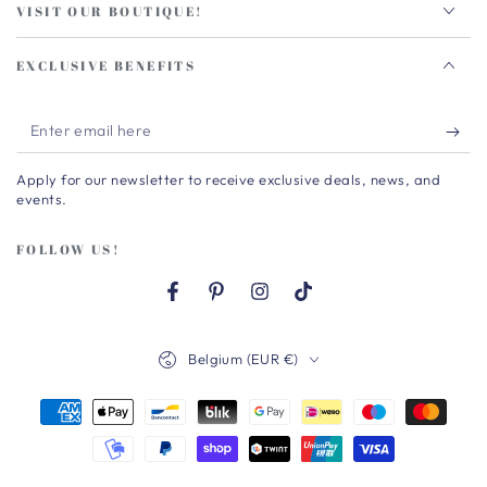
VISIT OUR BOUTIQUE!
EXCLUSIVE BENEFITS
Enter
email
Apply for our newsletter to receive exclusive deals, news, and
here
events.
FOLLOW US!
Facebook
Pinterest
Instagram
TikTok
Country/region
Belgium (EUR €)
Payment
methods