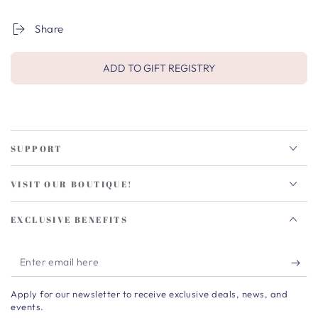
Share
ADD TO GIFT REGISTRY
SUPPORT
VISIT OUR BOUTIQUE!
EXCLUSIVE BENEFITS
Enter
email
Apply for our newsletter to receive exclusive deals, news, and
here
events.