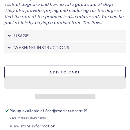
souls of dogs are and how to take good care of dogs.
They also provide spaying and neutering for the dogs so
that the root of the problem is also addressed. You can be
part of this by buying a product from The Paws.
USAGE
WASHING INSTRUCTIONS
ADD TO CART
Pickup available at
Schrijnwerkersstraat 19
Usually ready in 24 hours
View store information