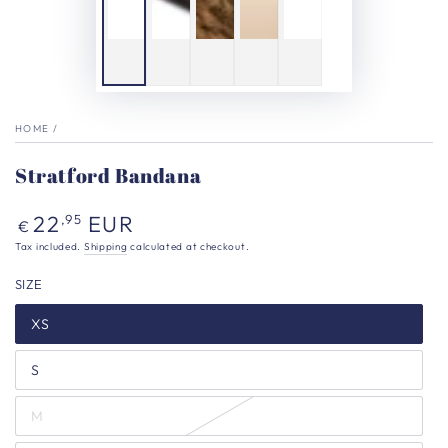
HOME
/
Stratford Bandana
Regular
22
EUR
,95
€
price
Tax included.
Shipping
calculated at checkout.
SIZE
XS
S
M