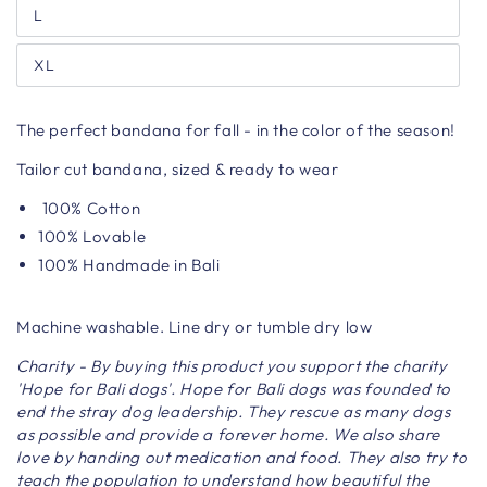
L
XL
The perfect bandana for fall - in the color of the season!
Tailor cut bandana, sized & ready to wear
100% Cotton
100% Lovable
100% Handmade in Bali
Machine washable. Line dry or tumble dry low
Charity - By buying this product you support the charity
'Hope for Bali dogs'. Hope for Bali dogs was founded to
end the stray dog ​​leadership. They rescue as many dogs
as possible and provide a forever home. We also share
love by handing out medication and food. They also try to
teach the population to understand how beautiful the