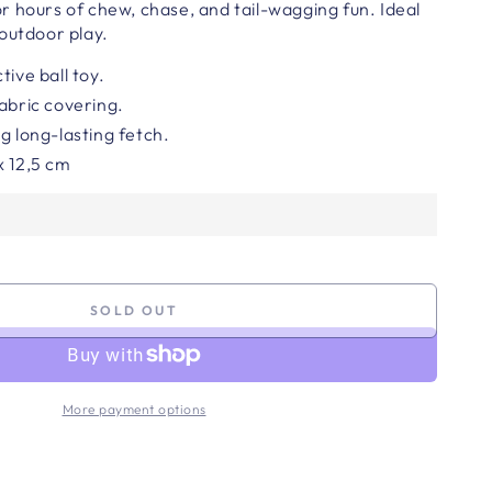
 for hours of chew, chase, and tail-wagging fun. Ideal
outdoor play.
tive ball toy.
fabric covering.
g long-lasting fetch.
x 12,5
cm
SOLD OUT
More payment options