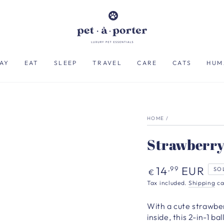
AY
EAT
SLEEP
TRAVEL
CARE
CATS
HUM
HOME
/
Strawberry
Regular
14
EUR
,99
SO
€
price
Tax included.
Shipping
ca
With a cute strawber
inside, this 2-in-1 b