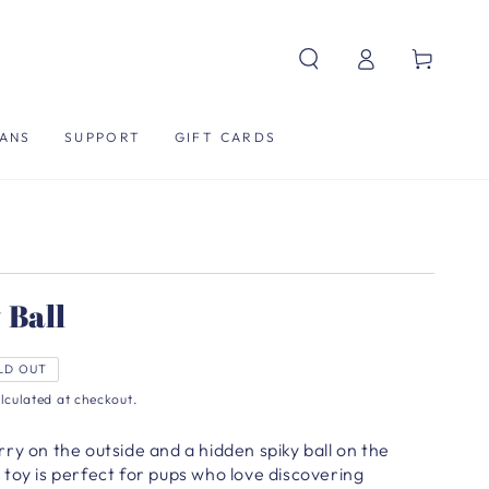
Log
Cart
in
ANS
SUPPORT
GIFT CARDS
 Ball
LD OUT
lculated at checkout.
ry on the outside and a hidden spiky ball on the
all toy is perfect for pups who love discovering