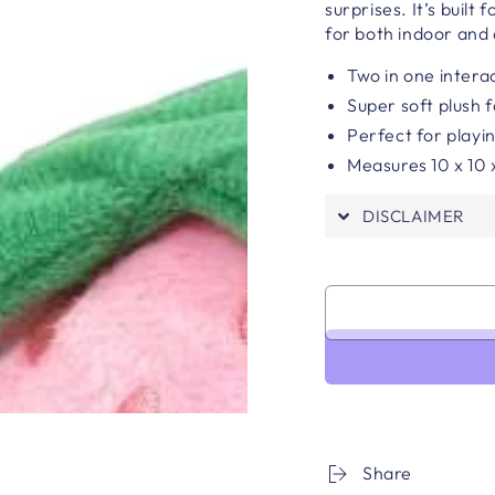
surprises. It’s built
for both indoor and 
Two in one interac
Super soft plush 
Perfect for playin
Measures 10 x 10 
DISCLAIMER
Share