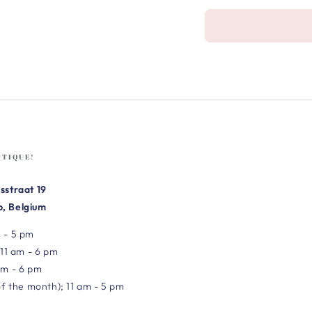
UTIQUE!
sstraat 19
, Belgium
 - 5 pm
 11 am - 6 pm
am - 6 pm
of the month); 11 am - 5 pm