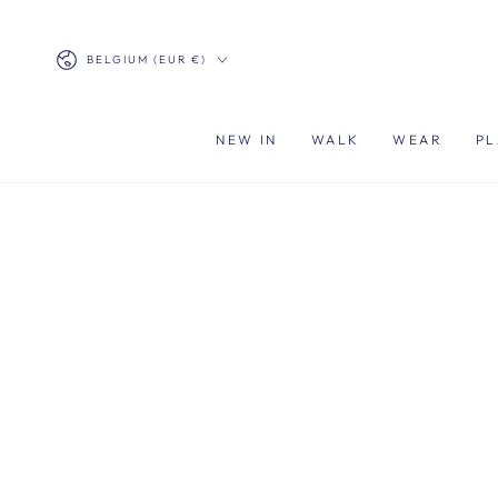
SKIP TO
CONTENT
Country/region
BELGIUM (EUR €)
NEW IN
WALK
WEAR
PL
SKIP TO PRODUCT
INFORMATION