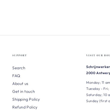
SUPPORT
VISIT OUR BO
Schrijnwerker
Search
2000 Antwerp
FAQ
Monday; 11 am
About us
Tuesday - Fri;
Get in touch
Saturday; 10 
Shipping Policy
Sunday (first 
Refund Policy