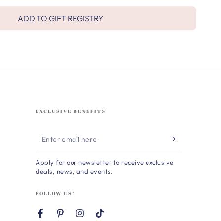
ADD TO GIFT REGISTRY
EXCLUSIVE BENEFITS
Enter
email
Apply for our newsletter to receive exclusive
here
deals, news, and events.
FOLLOW US!
Facebook
Pinterest
Instagram
TikTok