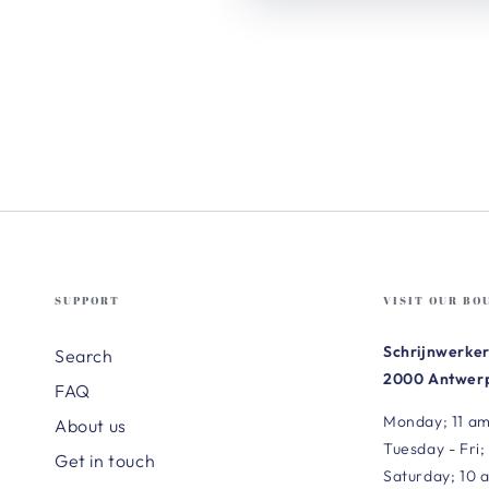
SUPPORT
VISIT OUR BO
Schrijnwerker
Search
2000 Antwerp
FAQ
Monday; 11 am
About us
Tuesday - Fri;
Get in touch
Saturday; 10 