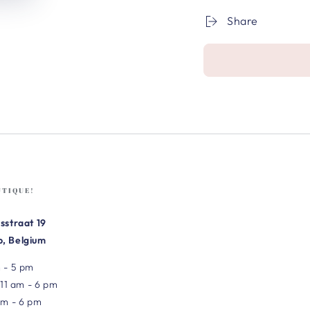
Share
UTIQUE!
sstraat 19
, Belgium
 - 5 pm
 11 am - 6 pm
am - 6 pm