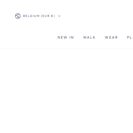
SKIP TO
CONTENT
Country/region
BELGIUM (EUR €)
NEW IN
WALK
WEAR
PL
SKIP TO PRODUCT
INFORMATION