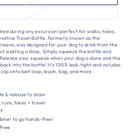
ed during any excursion (perfect for walks, hikes,
ovative Travel Bottle, formerly known as the
ave, was designed for your dog to drink from the
ut wasting a drop. Simply squeeze the bottle and
. Release your squeeze when your dog is done and the
back into the bottle! It’s 100% leak-tight and includes
 clip onto belt loop, leash, bag, and more.
e & release to drain
 runs, hikes + travel
ff
abiner
to go hands-free!
-Free