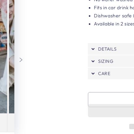
Fits in car drink 
Dishwasher safe (
Available in 2 siz
DETAILS
SIZING
CARE