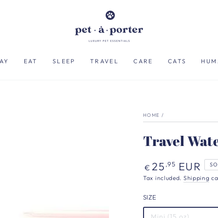
AY
EAT
SLEEP
TRAVEL
CARE
CATS
HUM
HOME
/
Travel Wate
Regular
25
EUR
,95
SO
€
price
Tax included.
Shipping
ca
SIZE
Mini (15 oz)