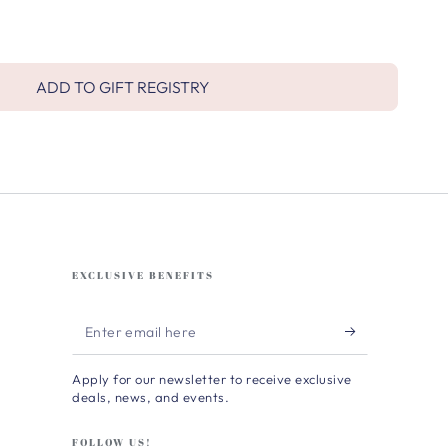
ADD TO GIFT REGISTRY
EXCLUSIVE BENEFITS
Enter
email
Apply for our newsletter to receive exclusive
here
deals, news, and events.
FOLLOW US!