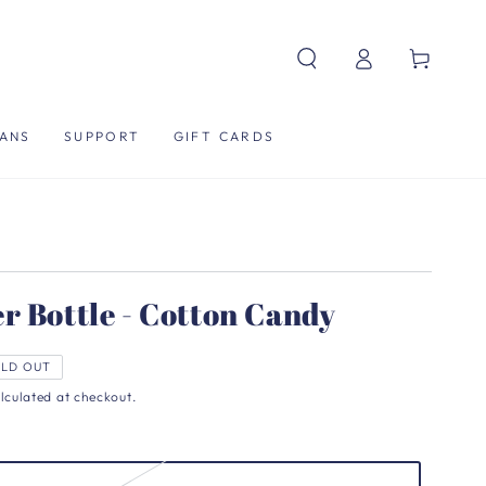
Log
Cart
in
ANS
SUPPORT
GIFT CARDS
r Bottle - Cotton Candy
LD OUT
lculated at checkout.