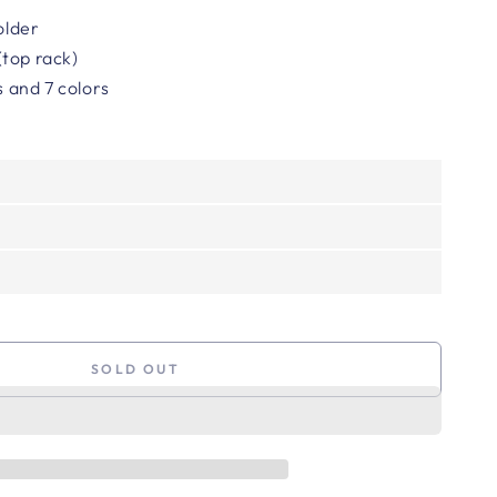
holder
top rack)
es and 7 colors
SOLD OUT