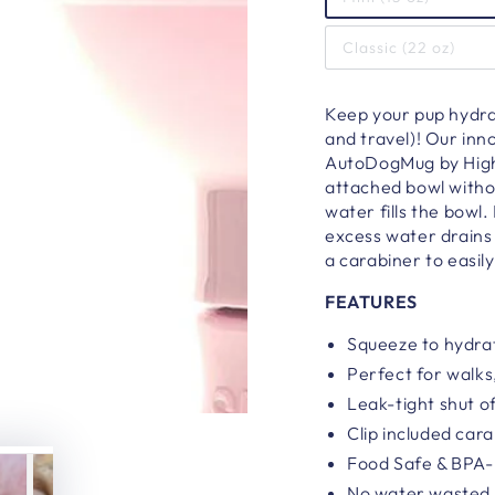
Classic (22 oz)
Keep your pup hydrat
and travel)! Our inn
AutoDogMug by Highw
attached bowl witho
water fills the bowl
excess water drains 
a carabiner to easily
FEATURES
Squeeze to hydrat
Perfect for walks,
Leak-tight shut o
Clip included car
Food Safe & BPA
No water wasted