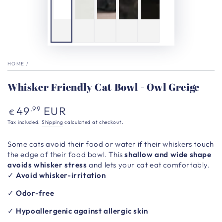
HOME
/
Whisker Friendly Cat Bowl - Owl Greige
Regular
49
EUR
,99
€
price
Tax included.
Shipping
calculated at checkout.
Some cats avoid their food or water if their whiskers touch
the edge of their food bowl. This
shallow and wide shape
avoids whisker stress
and lets your cat eat comfortably.
✓
Avoid whisker-irritation
✓
Odor-free
✓
Hypoallergenic against allergic skin