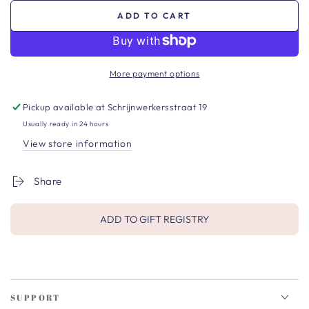
ADD TO CART
More payment options
Pickup available at
Schrijnwerkersstraat 19
Usually ready in 24 hours
View store information
Share
ADD TO GIFT REGISTRY
SUPPORT