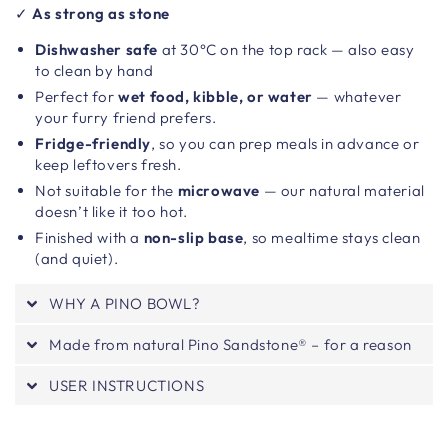
✓
As strong as stone
Dishwasher safe
at 30°C on the top rack — also easy
to clean by hand
Perfect for
wet food, kibble, or water
— whatever
your furry friend prefers.
Fridge-friendly
, so you can prep meals in advance or
keep leftovers fresh.
Not suitable for the
microwave
— our natural material
doesn’t like it too hot.
Finished with a
non-slip base
, so mealtime stays clean
(and quiet).
WHY A PINO BOWL?
Made from natural Pino Sandstone® – for a reason
USER INSTRUCTIONS