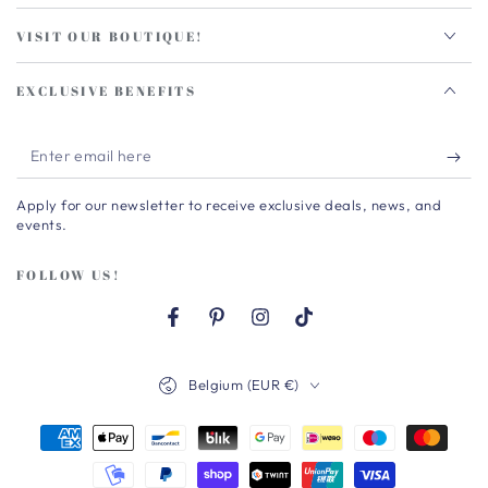
VISIT OUR BOUTIQUE!
EXCLUSIVE BENEFITS
Enter
email
Apply for our newsletter to receive exclusive deals, news, and
here
events.
FOLLOW US!
Facebook
Pinterest
Instagram
TikTok
Country/region
Belgium (EUR €)
Payment
methods