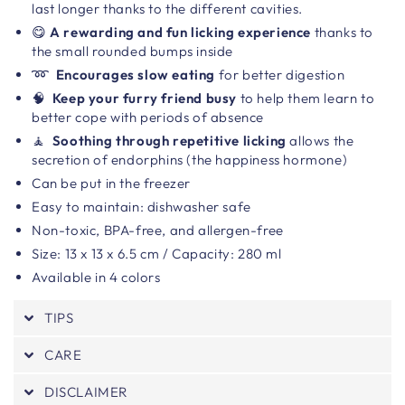
last longer thanks to the different cavities.
😋
A rewarding and fun licking experience
thanks to
the small rounded bumps inside
➿
Encourages slow eating
for better digestion
🧠
Keep your furry friend busy
to help them learn to
better cope with periods of absence
🧘
Soothing through repetitive licking
allows the
secretion of endorphins (the happiness hormone)
Can be put in the freezer
Easy to maintain: dishwasher safe
Non-toxic, BPA-free, and allergen-free
Size:
13 x 13 x 6.5 cm / Capacity: 280 ml
Available in 4 colors
TIPS
CARE
DISCLAIMER