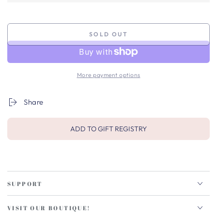
SOLD OUT
More payment options
Share
ADD TO GIFT REGISTRY
SUPPORT
VISIT OUR BOUTIQUE!