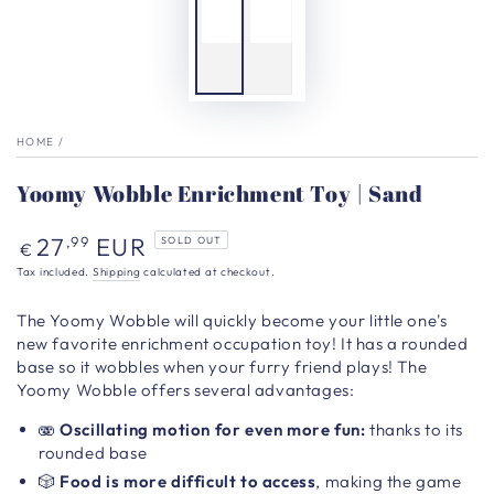
HOME
/
Yoomy Wobble Enrichment Toy | Sand
Regular
27
EUR
,99
SOLD OUT
€
price
Tax included.
Shipping
calculated at checkout.
The Yoomy Wobble
will quickly become your little one's
new favorite enrichment
occupation toy!
It has a rounded
base so it wobbles when your furry friend plays! The
Yoomy Wobble offers several advantages:
🫨
Oscillating motion
for even more fun:
thanks to its
rounded base
🎲
Food is more difficult to access
, making the game