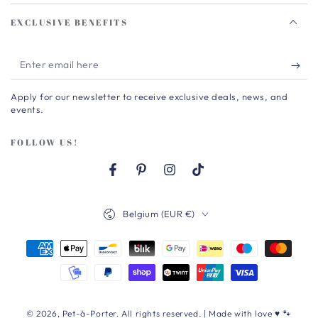
EXCLUSIVE BENEFITS
Enter
email
Apply for our newsletter to receive exclusive deals, news, and
here
events.
FOLLOW US!
Facebook
Pinterest
Instagram
TikTok
Country/region
Belgium (EUR €)
Payment
methods
© 2026,
Pet-à-Porter
. All rights reserved. | Made with love ♥ 🐾