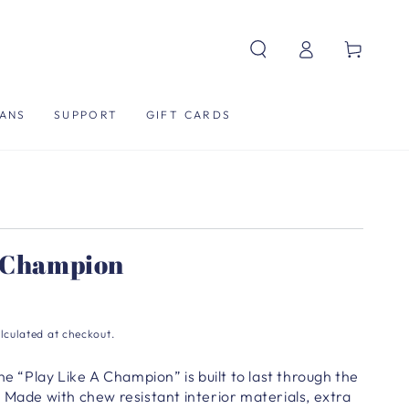
Log
Cart
in
ANS
SUPPORT
GIFT CARDS
A Champion
lculated at checkout.
he “Play Like A Champion” is built to last through the
 Made with chew resistant interior materials, extra