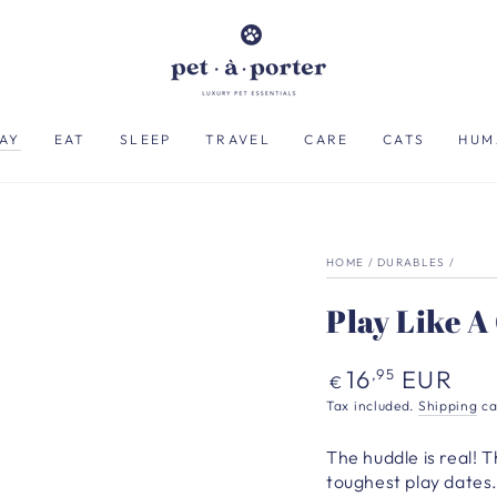
AY
EAT
SLEEP
TRAVEL
CARE
CATS
HUM
HOME
/
DURABLES
/
Play Like 
Regular
16
EUR
,95
€
price
Tax included.
Shipping
ca
The huddle is real! T
toughest play dates.