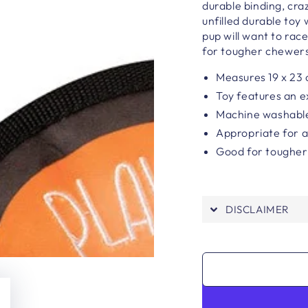
durable binding, cra
unfilled durable toy
pup will want to rac
for tougher chewer
Measures 19 x 23
Toy features an e
Machine washabl
Appropriate for a
Good for toughe
DISCLAIMER