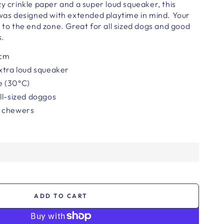
zy crinkle paper and a super loud squeaker, this
 was designed with extended playtime in mind. Your
e to the end zone. Great for all sized dogs and good
s.
cm
xtra loud squeaker
e (30°C)
ll-sized doggos
r chewers
ADD TO CART