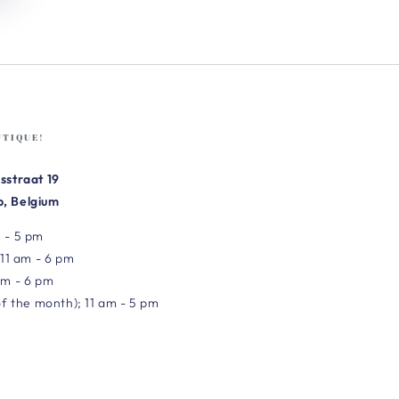
UTIQUE!
sstraat 19
, Belgium
 - 5 pm
 11 am - 6 pm
am - 6 pm
of the month); 11 am - 5 pm