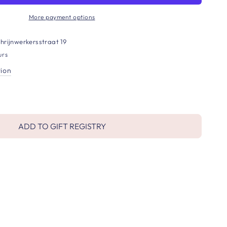
More payment options
hrijnwerkersstraat 19
urs
tion
ADD TO GIFT REGISTRY