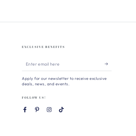
EXCLUSIVE BENEFITS
Enter
email
Apply for our newsletter to receive exclusive
here
deals, news, and events.
FOLLOW US!
Facebook
Pinterest
Instagram
TikTok