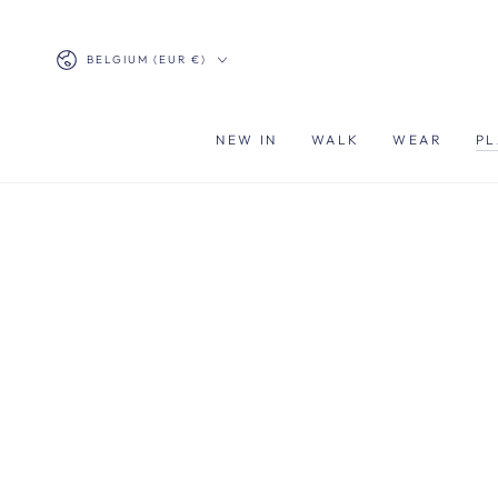
SKIP TO
CONTENT
Country/region
BELGIUM (EUR €)
NEW IN
WALK
WEAR
PL
SKIP TO PRODUCT
INFORMATION