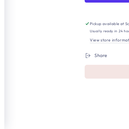
Pickup available at
Sc
Usually ready in 24 ho
View store informa
Share