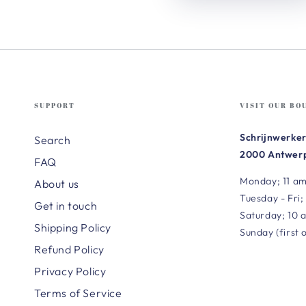
SUPPORT
VISIT OUR BO
Schrijnwerker
Search
2000 Antwerp
FAQ
Monday; 11 am
About us
Tuesday - Fri;
Get in touch
Saturday; 10 
Shipping Policy
Sunday (first 
Refund Policy
Privacy Policy
Terms of Service