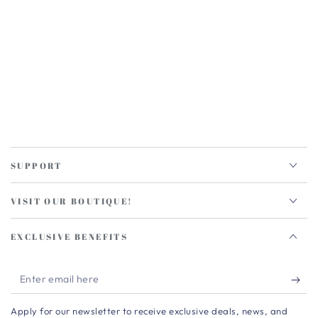
SUPPORT
VISIT OUR BOUTIQUE!
EXCLUSIVE BENEFITS
Enter
email
Apply for our newsletter to receive exclusive deals, news, and