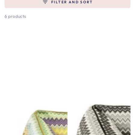
FILTER AND SORT
6 products