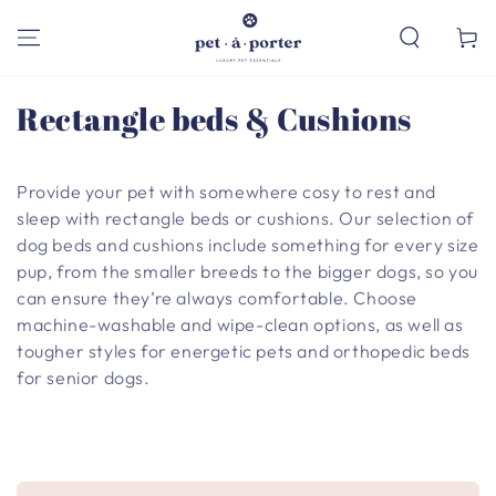
SKIP TO
CONTENT
Cart
Collection:
Rectangle beds & Cushions
Provide your pet with somewhere cosy to rest and
sleep with rectangle beds or cushions. Our selection of
dog beds and cushions include something for every size
pup, from the smaller breeds to the bigger dogs, so you
can ensure they’re always comfortable. Choose
machine-washable and wipe-clean options, as well as
tougher styles for energetic pets and orthopedic beds
for senior dogs.