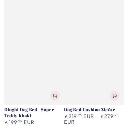
Dinghi Dog Bed - Super
Dog Bed Cushion ZicZac
Teddy Khaki
Regular
219
,95
EUR
279
,95
€
€
price
Regular
EUR
199
,95
EUR
€
price