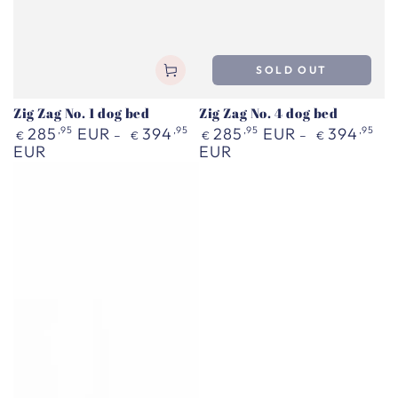
SOLD OUT
Zig Zag No. 1 dog bed
Zig Zag No. 4 dog bed
Regular
Regular
285
,95
EUR
394
,95
285
,95
EUR
394
,95
€
€
€
€
price
price
EUR
EUR