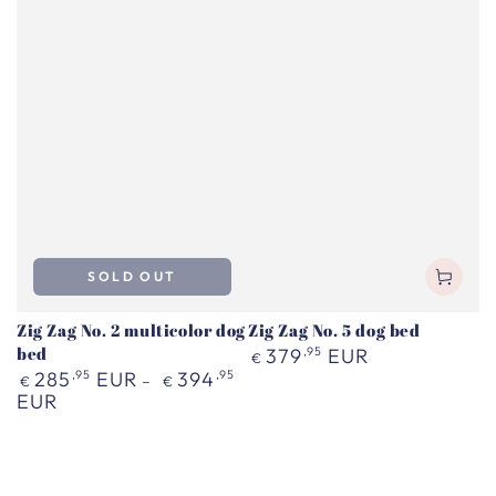
SOLD OUT
Zig Zag No. 2 multicolor dog
Zig Zag No. 5 dog bed
bed
Regular
379
,95
EUR
€
price
Regular
285
,95
EUR
394
,95
€
€
price
EUR