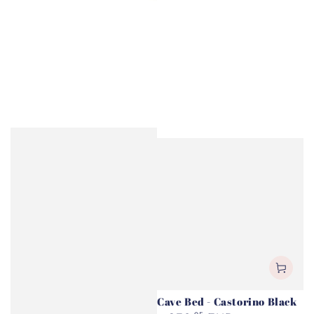
Cave Bed - Castorino Black