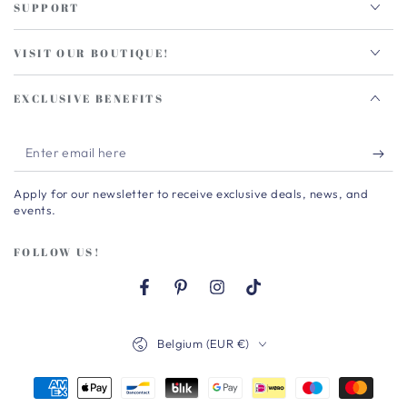
SUPPORT
VISIT OUR BOUTIQUE!
EXCLUSIVE BENEFITS
Enter
email
Apply for our newsletter to receive exclusive deals, news, and
here
events.
FOLLOW US!
Facebook
Pinterest
Instagram
TikTok
Country/region
Belgium (EUR €)
Payment