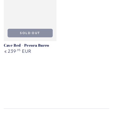
SOLD OUT
Cave Bed - Pecora Burro
Regular
239
,95
EUR
€
price