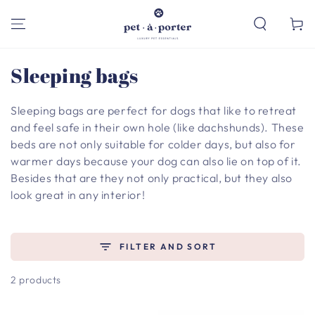
SKIP TO
CONTENT
Cart
Collection:
Sleeping bags
Sleeping bags are perfect for dogs that like to retreat
and feel safe in their own hole (like dachshunds). These
beds are not only suitable for colder days, but also for
warmer days because your dog can also lie on top of it.
Besides that are they not only practical, but they also
look great in any interior!
FILTER AND SORT
2 products