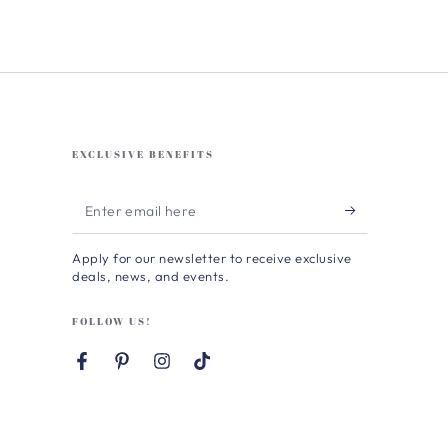
EXCLUSIVE BENEFITS
Enter
email
Apply for our newsletter to receive exclusive
here
deals, news, and events.
FOLLOW US!
Facebook
Pinterest
Instagram
TikTok