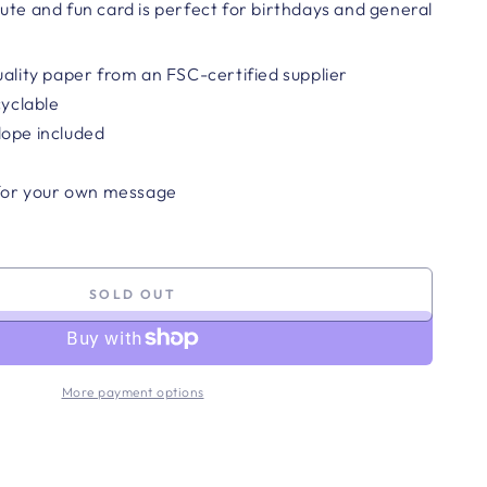
ute and fun card is perfect for birthdays and general
uality paper from an FSC-certified supplier
cyclable
lope included
 for your own message
SOLD OUT
More payment options