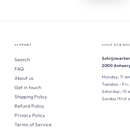
SUPPORT
VISIT OUR BO
Schrijnwerker
Search
2000 Antwerp
FAQ
Monday; 11 am
About us
Tuesday - Fri;
Get in touch
Saturday; 10 
Shipping Policy
Sunday (first 
Refund Policy
Privacy Policy
Terms of Service