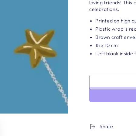
loving friends!
This c
celebrations.
Printed on high q
Plastic wrap is re
Brown craft enve
15 x 10 cm
Left blank inside
Share