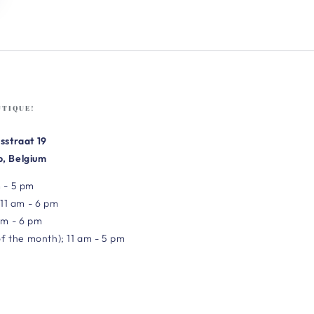
UTIQUE!
sstraat 19
, Belgium
 - 5 pm
 11 am - 6 pm
am - 6 pm
of the month); 11 am - 5 pm