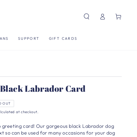
Log
Cart
in
ANS
SUPPORT
GIFT CARDS
 Black Labrador Card
D OUT
lculated at checkout.
b greeting card! Our gorgeous black Labrador dog
text so can be used for many occasions for your dog