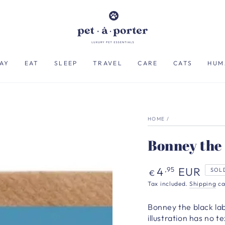
AY
EAT
SLEEP
TRAVEL
CARE
CATS
HUM
HOME
/
Bonney the
Regular
4
EUR
,95
SOL
€
price
Tax included.
Shipping
ca
Bonney the black la
illustration has no 