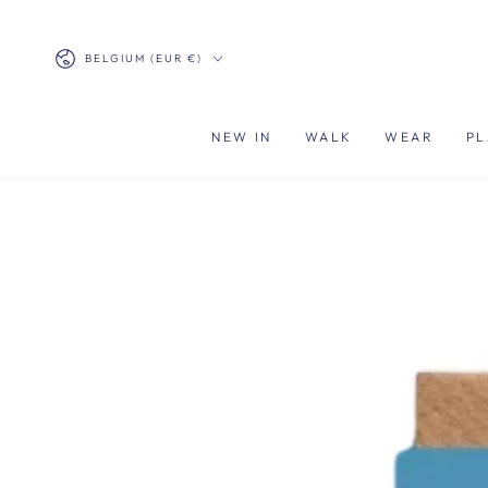
SKIP TO
CONTENT
Country/region
BELGIUM (EUR €)
NEW IN
WALK
WEAR
PL
SKIP TO PRODUCT
INFORMATION