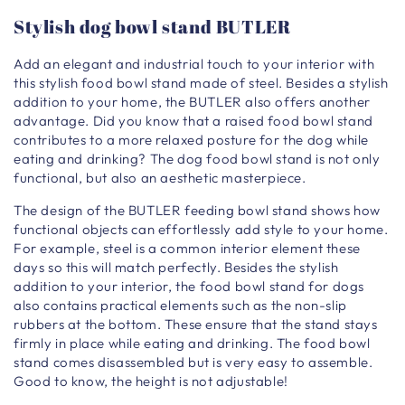
Stylish dog bowl stand BUTLER
Add an elegant and industrial touch to your interior with
this stylish food bowl stand made of steel. Besides a stylish
addition to your home, the BUTLER also offers another
advantage. Did you know that a raised food bowl stand
contributes to a more relaxed posture for the dog while
eating and drinking? The dog food bowl stand is not only
functional, but also an aesthetic masterpiece.
The design of the BUTLER feeding bowl stand shows how
functional objects can effortlessly add style to your home.
For example, steel is a common interior element these
days so this will match perfectly. Besides the stylish
addition to your interior, the food bowl stand for dogs
also contains practical elements such as the non-slip
rubbers at the bottom. These ensure that the stand stays
firmly in place while eating and drinking. The food bowl
stand comes disassembled but is very easy to assemble.
Good to know, the height is not adjustable!