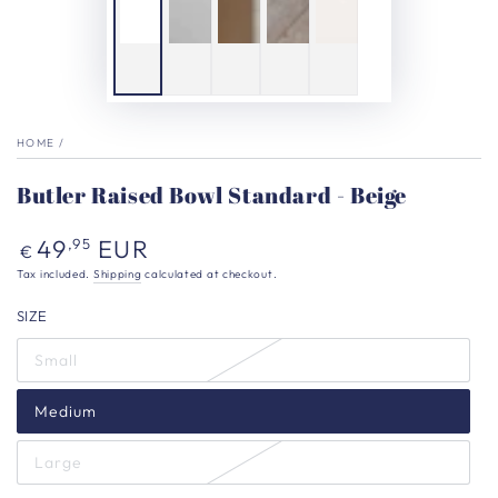
HOME
/
Butler Raised Bowl Standard - Beige
Regular
49
EUR
,95
€
price
Tax included.
Shipping
calculated at checkout.
SIZE
Small
Medium
Large