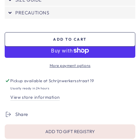
PRECAUTIONS
ADD TO CART
More payment options
Pickup available at
Schrijnwerkersstraat 19
Usually ready in 24 hours
View store information
Share
ADD TO GIFT REGISTRY