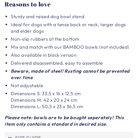
Reasons to love
Sturdy and raised dog bowl stand
Ideal for dogs with a tense back or neck, larger dogs
and elder dogs
Non-slip rubbers at the bottom
Mix and match with our BAMBOO bowls (not included)
Also available in black version
Delivered disassembled, easy to assemble
Beware, made of steel! Rusting cannot be prevented
over time
Not adjustable
Dimensions S: 33,5 x 16 x 12,5 cm
Dimensions M: 42 x 20 x 24 cm
Dimensions L: 50,5 x 23 x 36,5 cm
Please note: bowls are to be bought seperately! This
item only contains a standard in desired size.
SIZE GUIDE