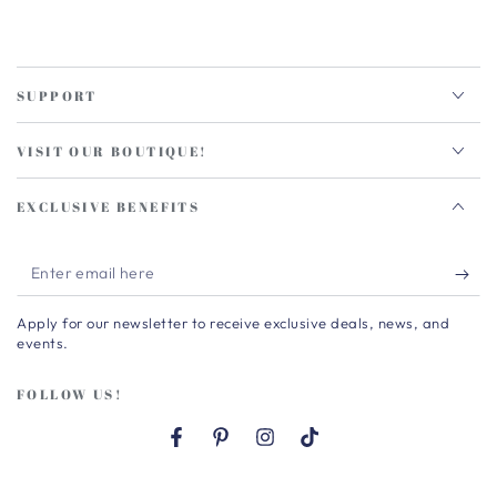
SUPPORT
VISIT OUR BOUTIQUE!
EXCLUSIVE BENEFITS
Enter
email
Apply for our newsletter to receive exclusive deals, news, and
here
events.
FOLLOW US!
Facebook
Pinterest
Instagram
TikTok
Country/region