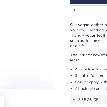
L
Our vegan leather bo
your dog. H
andmade 
friendly vegan leath
snap button on your 
as a gift!
This leather bowtie 
leash.
Available in 2 size
Suitable for smal
Easy to apply wit
Attachable on col
SIZE GUIDE