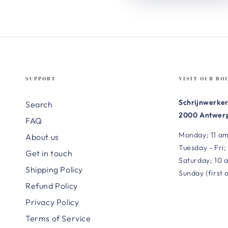
SUPPORT
VISIT OUR BO
Schrijnwerker
Search
2000 Antwerp
FAQ
Monday; 11 am
About us
Tuesday - Fri;
Get in touch
Saturday; 10 
Shipping Policy
Sunday (first 
Refund Policy
Privacy Policy
Terms of Service