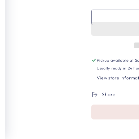
Pickup available at
Sc
Usually ready in 24 ho
View store informa
Share