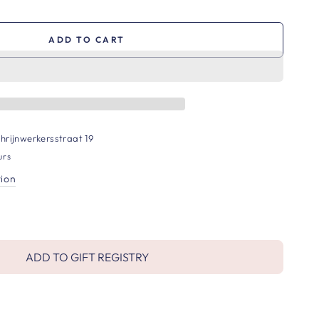
ADD TO CART
hrijnwerkersstraat 19
urs
tion
ADD TO GIFT REGISTRY