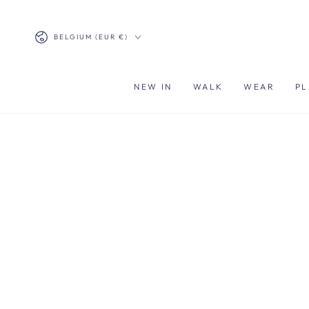
SKIP TO
CONTENT
Country/region
BELGIUM (EUR €)
NEW IN
WALK
WEAR
PL
SKIP TO PRODUCT
INFORMATION