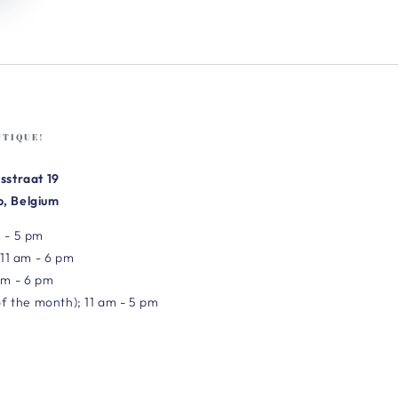
UTIQUE!
sstraat 19
, Belgium
 - 5 pm
 11 am - 6 pm
am - 6 pm
of the month); 11 am - 5 pm