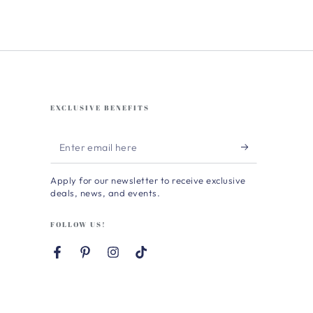
EXCLUSIVE BENEFITS
Enter
email
Apply for our newsletter to receive exclusive
here
deals, news, and events.
FOLLOW US!
Facebook
Pinterest
Instagram
TikTok