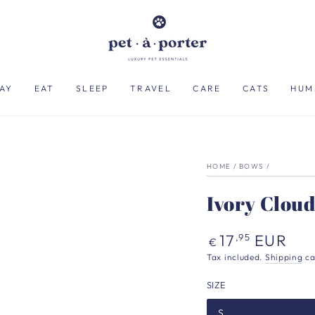
AY
EAT
SLEEP
TRAVEL
CARE
CATS
HUM
HOME
/
BOWS
/
Ivory Cloud
Regular
17
EUR
,95
€
price
Tax included.
Shipping
ca
SIZE
S