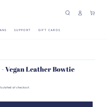
Log
Cart
in
ANS
SUPPORT
GIFT CARDS
 - Vegan Leather Bowtie
lculated at checkout.