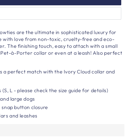
wties are the ultimate in sophisticated luxury for
with love from non-toxic, cruelty-free and eco-
er.
The finishing touch, easy to attach with a small
Pet-à-Porter collar or even at a leash!
Also perfect
is a perfect match with the Ivory Cloud collar and
s (S, L - please check the size guide for details)
l and large dogs
h snap button closure
lars and leashes