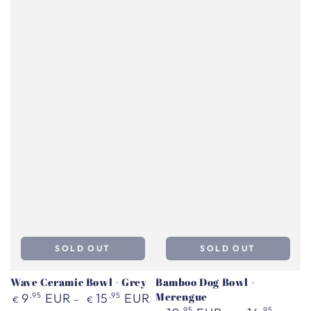
SOLD OUT
SOLD OUT
Wave Ceramic Bowl - Grey
Bamboo Dog Bowl -
Regular
Merengue
9
,95
EUR
15
,95
EUR
€
€
price
Regular
,95
,95