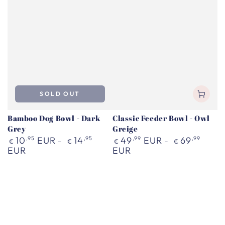
SOLD OUT
Bamboo Dog Bowl - Dark
Classic Feeder Bowl - Owl
Grey
Greige
Regular
Regular
10
,95
EUR
14
,95
49
,99
EUR
69
,99
€
€
€
€
price
price
EUR
EUR