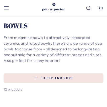
SKIP TO
CONTENT
Cart
Collection:
BOWLS
From melamine bowls to attractively-decorated
ceramics and raised bowls, there's a wide range of dog
bowls to choose from - all designed to be long-lasting
and suitable for a variety of different breeds and sizes.
Also perfect for in any interior!
FILTER AND SORT
12 products