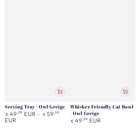
Serving Tray - Owl Greige
Whisker Friendly Cat Bowl
Regular
- Owl Greige
49
,99
EUR
59
,99
€
€
price
EUR
Regular
49
,99
EUR
€
price