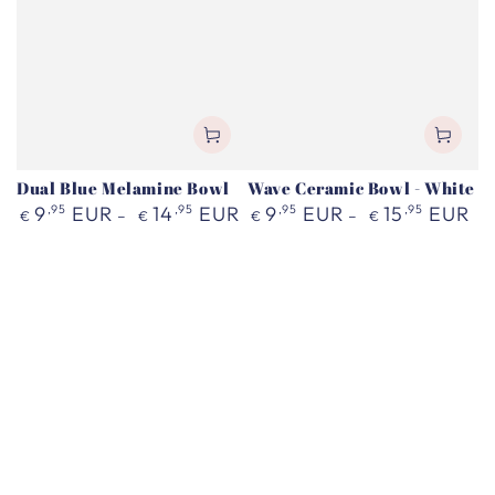
Dual Blue Melamine Bowl
Wave Ceramic Bowl - White
Regular
Regular
9
,95
EUR
14
,95
EUR
9
,95
EUR
15
,95
EUR
€
€
€
€
price
price