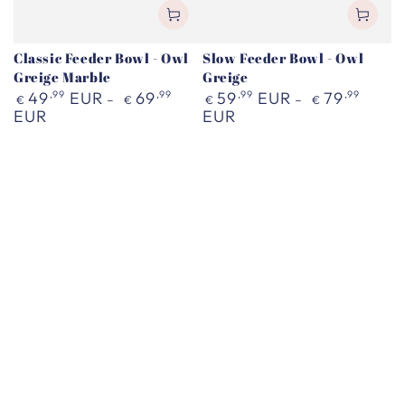
Classic Feeder Bowl - Owl
Slow Feeder Bowl - Owl
Greige Marble
Greige
Regular
Regular
49
,99
EUR
69
,99
59
,99
EUR
79
,99
€
€
€
€
price
price
EUR
EUR