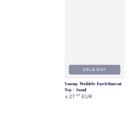
SOLD OUT
Yoomy Wobble Enrichment
Toy | Sand
Regular
27
,99
EUR
€
price