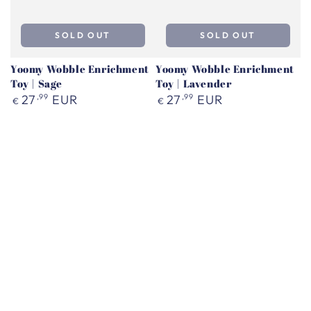
SOLD OUT
SOLD OUT
Yoomy Wobble Enrichment
Yoomy Wobble Enrichment
Toy | Sage
Toy | Lavender
Regular
Regular
27
,99
EUR
27
,99
EUR
€
€
price
price