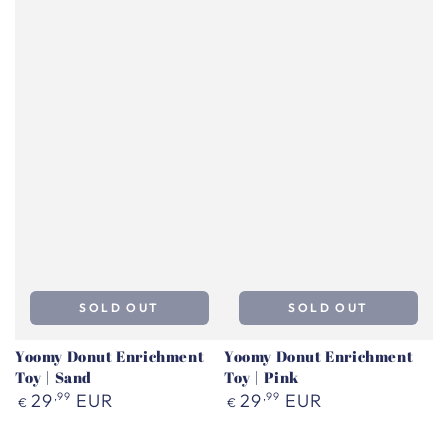
SOLD OUT
SOLD OUT
Yoomy Donut Enrichment
Yoomy Donut Enrichment
Toy | Sand
Toy | Pink
Regular
Regular
29
,99
EUR
29
,99
EUR
€
€
price
price