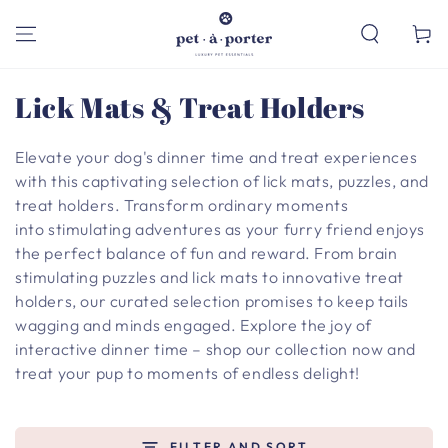
SKIP TO
CONTENT
Cart
Collection:
Lick Mats & Treat Holders
Elevate your dog's dinner time and treat experiences
with this captivating selection of lick mats, puzzles, and
treat holders. Transform ordinary moments
into stimulating adventures as your furry friend enjoys
the perfect balance of fun and reward. From brain
stimulating puzzles and lick mats to innovative treat
holders, our curated selection promises to keep tails
wagging and minds engaged. Explore the joy of
interactive dinner time – shop our collection now and
treat your pup to moments of endless delight!
FILTER AND SORT