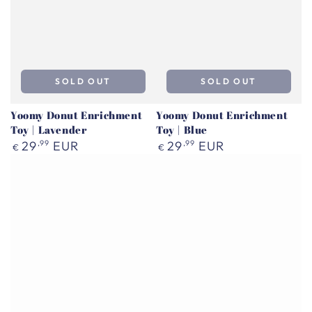
SOLD OUT
SOLD OUT
Yoomy Donut Enrichment
Yoomy Donut Enrichment
Toy | Lavender
Toy | Blue
Regular
Regular
29
,99
EUR
29
,99
EUR
€
€
price
price