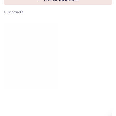
11 products