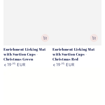
Enrichment Licking Mat
Enrichment Licking Mat
with Suction Cups -
with Suction Cups -
Christmas Green
Christmas Red
Regular
Regular
19
,95
EUR
19
,95
EUR
€
€
price
price