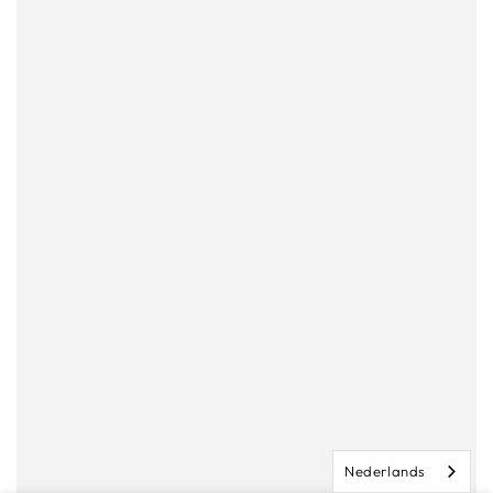
Nederlands