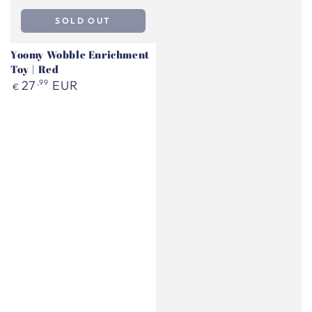
SOLD OUT
Yoomy Wobble Enrichment
Toy | Red
Regular
27
,99
EUR
€
price