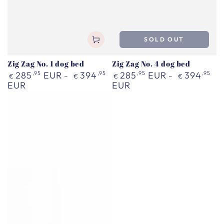
SOLD OUT
Zig Zag No. 1 dog bed
Zig Zag No. 4 dog bed
Regular
Regular
285
,95
EUR
394
,95
285
,95
EUR
394
,95
€
€
€
€
price
price
EUR
EUR