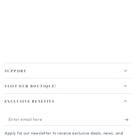
SUPPORT
VISIT OUR BOUTIQUE!
EXCLUSIVE BENEFITS
Enter
email
Apply for our newsletter to receive exclusive deals, news, and