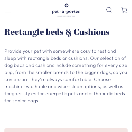
SKIP TO
CONTENT
Cart
Collection:
Rectangle beds & Cushions
Provide your pet with somewhere cosy to rest and
sleep with rectangle beds or cushions. Our selection of
dog beds and cushions include something for every size
pup, from the smaller breeds to the bigger dogs, so you
can ensure they’re always comfortable. Choose
machine-washable and wipe-clean options, as well as
tougher styles for energetic pets and orthopedic beds
for senior dogs.