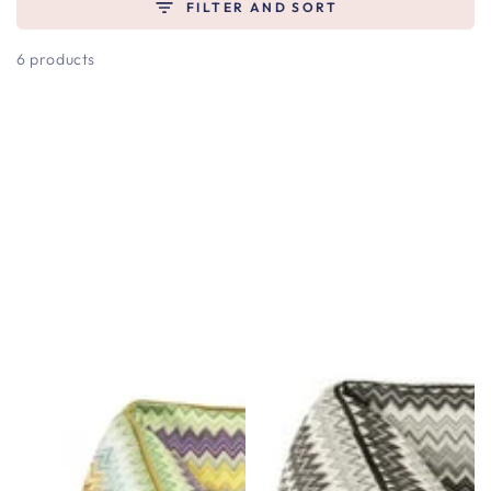
FILTER AND SORT
6 products