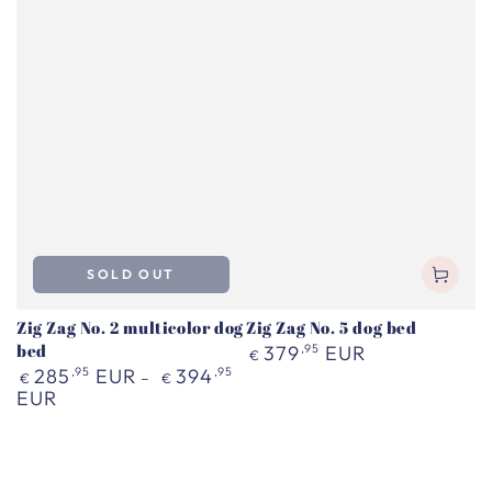
SOLD OUT
Zig Zag No. 2 multicolor dog
Zig Zag No. 5 dog bed
bed
Regular
379
,95
EUR
€
price
Regular
285
,95
EUR
394
,95
€
€
price
EUR