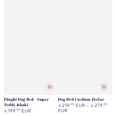
Dinghi Dog Bed - Super
Dog Bed Cushion ZicZac
Teddy Khaki
Regular
219
,95
EUR
279
,95
€
€
price
Regular
EUR
199
,95
EUR
€
price