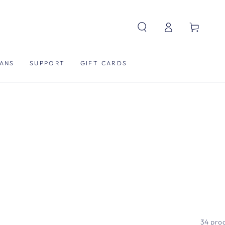
Log
Cart
in
ANS
SUPPORT
GIFT CARDS
34 pro