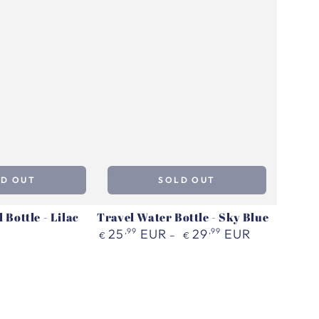
LD OUT
SOLD OUT
 Bottle - Lilac
Travel Water Bottle - Sky Blue
Regular
25
,99
EUR
29
,99
EUR
€
€
price
Flip
Dog
Travel