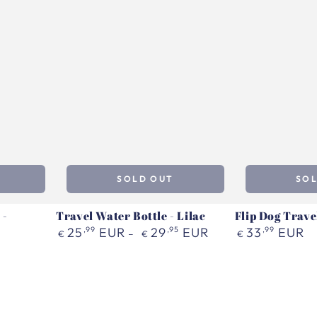
SOLD OUT
SO
 -
Travel Water Bottle - Lilac
Flip Dog Travel
Regular
Regular
25
,99
EUR
29
,95
EUR
33
,99
EUR
€
€
€
price
price
Travel
Flip
Water
Dog
Bottle
Travel