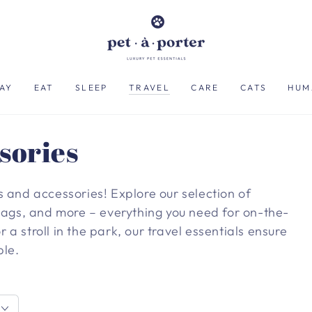
AY
EAT
SLEEP
TRAVEL
CARE
CATS
HUM
sories
s and accessories! Explore our selection of
 bags, and more – everything you need for on-the-
r a stroll in the park, our travel essentials ensure
ble.