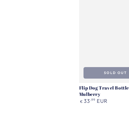
SOLD OUT
Flip Dog Travel Bottle
Mulberry
Regular
33
,99
EUR
€
price
Travel
Water
Bottle