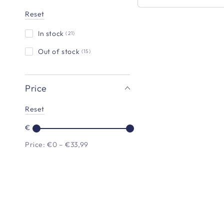
Reset
In stock
(21)
Flip
Dog
Out of stock
(15)
Travel
Bottle
Price
-
Mulberry
Reset
€
Price: €0 – €33,99