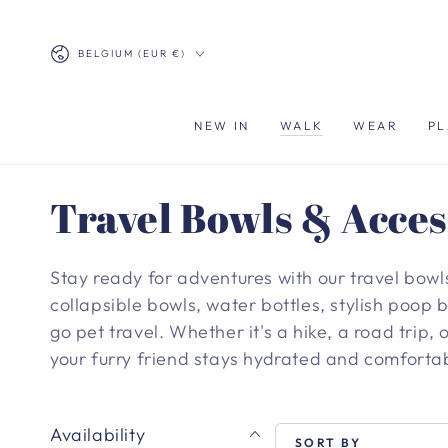
SKIP TO
CONTENT
Country/region
BELGIUM (EUR €)
NEW IN
WALK
WEAR
PL
Collection:
Travel Bowls & Acces
Stay ready for adventures with our travel bowl
collapsible bowls, water bottles, stylish poop
go pet travel. Whether it's a hike, a road trip, o
your furry friend stays hydrated and comforta
Availability
SORT BY