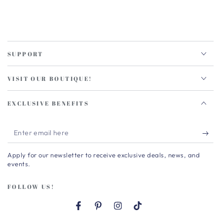
SUPPORT
VISIT OUR BOUTIQUE!
EXCLUSIVE BENEFITS
Enter
email
Apply for our newsletter to receive exclusive deals, news, and
here
events.
FOLLOW US!
Facebook
Pinterest
Instagram
TikTok