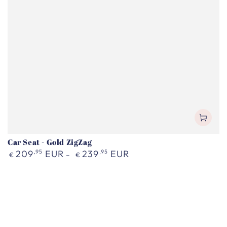
Car Seat - Gold ZigZag
Regular
209
,95
EUR
239
,95
EUR
€
€
price