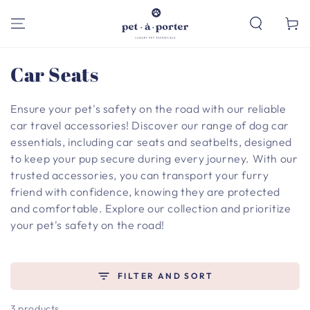
SKIP TO
CONTENT
Cart
Collection:
Car Seats
Ensure your pet's safety on the road with our reliable
car travel accessories! Discover our range of dog car
essentials, including car seats and seatbelts, designed
to keep your pup secure during every journey. With our
trusted accessories, you can transport your furry
friend with confidence, knowing they are protected
and comfortable. Explore our collection and prioritize
your pet's safety on the road!
FILTER AND SORT
3 products