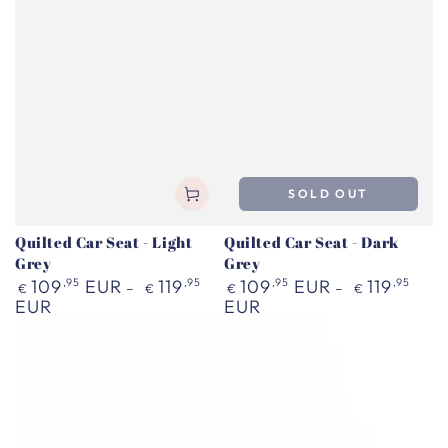
SOLD OUT
Quilted Car Seat - Light
Quilted Car Seat - Dark
Grey
Grey
Regular
Regular
109
,95
EUR
119
,95
109
,95
EUR
119
,95
€
€
€
€
price
price
EUR
EUR