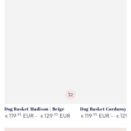
Dog Basket Madison | Beige
Dog Basket Corduroy |
Regular
Regular
119
,95
EUR
129
,95
EUR
119
,95
EUR
129
,
€
€
€
€
price
price