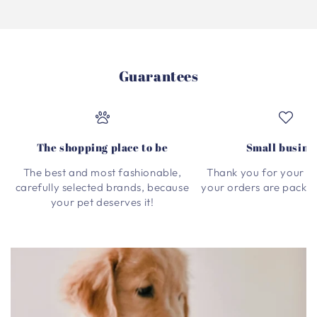
Guarantees
The shopping place to be
Small busine
The best and most fashionable,
Thank you for your su
carefully selected brands, because
your orders are packed
your pet deserves it!