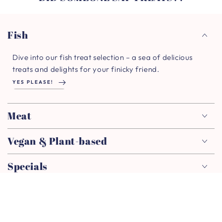
Fish
Dive into our fish treat selection – a sea of delicious
treats and delights for your finicky friend.
YES PLEASE!
Meat
Vegan & Plant-based
Specials