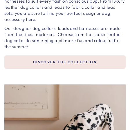
harnesses to suit every fashion conscious pup. From luxury
leather dog collars and leads to fabric collar and lead
sets, you are sure to find your perfect designer dog
accessory here.
Our designer dog collars, leads and harnesses are made
from the finest materials. Choose from the classic leather
dog collar to something a bit more fun and colourful for
the summer.
DISCOVER THE COLLECTION