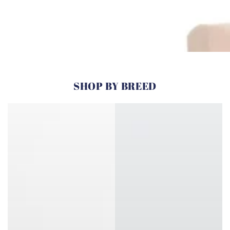
SHOP BY BREED