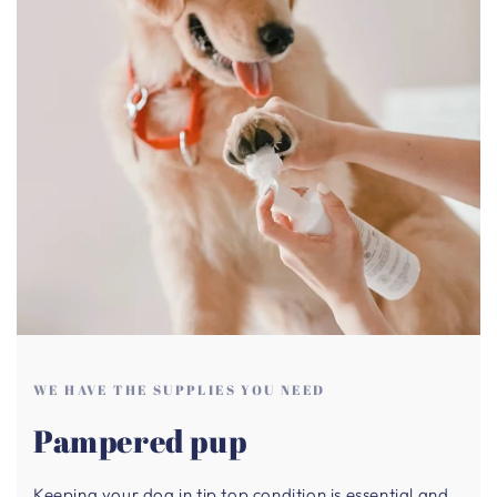
WE HAVE THE SUPPLIES YOU NEED
Pampered pup
Keeping your dog in tip top condition is essential and