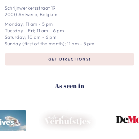
Schrijnwerkersstraat 19
2000 Antwerp, Belgium
Monday; 11 am - 5 pm
Tuesday - Fri; 11 am - 6 pm
Saturday; 10 am - 6 pm
Sunday (first of the month); 11 am - 5 pm
GET DIRECTIONS!
As seen in