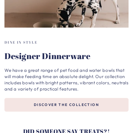
DINE IN STYLE
Designer Dinnerware
We have a great range of pet food and water bowls that
will make feeding time an absolute delight. Our collection
includes bowls with bright patterns, vibrant colors, neutrals
and a variety of practical features.
DISCOVER THE COLLECTION
DID SOMEONE SAY TREATS?!