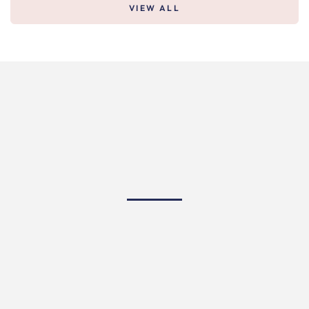
VIEW ALL