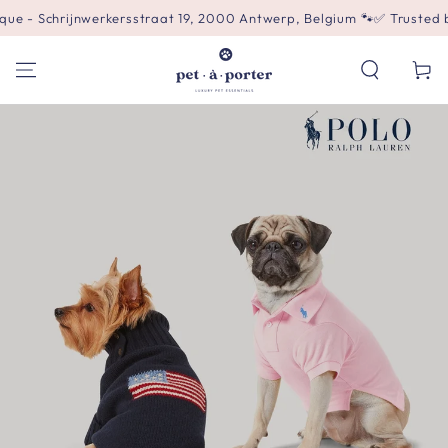
SKIP TO
hrijnwerkersstraat 19, 2000 Antwerp, Belgium 🐾
✅ Trusted by 500+ 
CONTENT
Cart