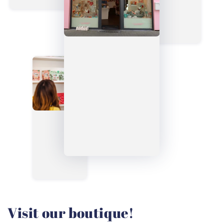
Visit our boutique!