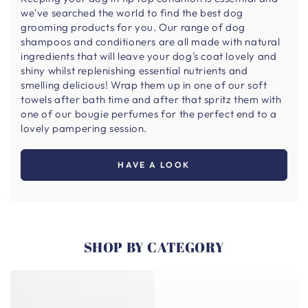
we've searched the world to find the best dog
grooming products for you. Our range of dog
shampoos and conditioners are all made with natural
ingredients that will leave your dog's coat lovely and
shiny whilst replenishing essential nutrients and
smelling delicious! Wrap them up in one of our soft
towels after bath time and after that spritz them with
one of our bougie perfumes for the perfect end to a
lovely pampering session.
HAVE A LOOK
SHOP BY CATEGORY