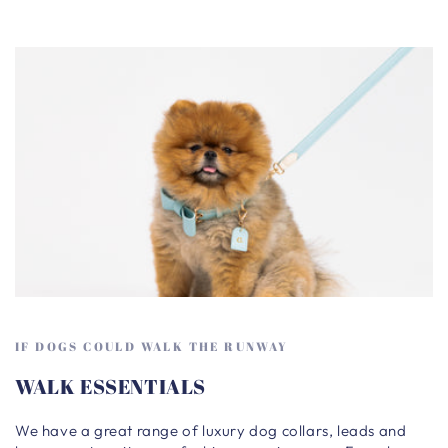
IF DOGS COULD WALK THE RUNWAY
WALK ESSENTIALS
We have a great range of luxury dog collars, leads and