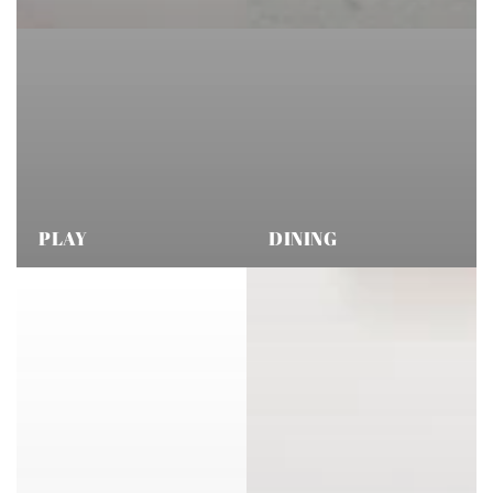
PLAY
DINING