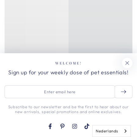
WELCOME!
Sign up for your weekly dose of pet essentials!
Enter
email
here
Subscribe to our newsletter and be the first to hear about our
new arrivals, special promotions and online exclusives.
Facebook
Pinterest
Instagram
TikTok
Nederlands