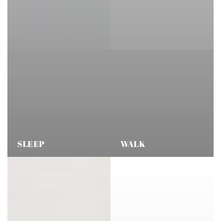
SLEEP
WALK