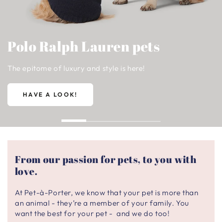
Polo Ralph Lauren pets
The epitome of luxury and style is here!
HAVE A LOOK!
From our passion for pets, to you with
love.
At Pet-à-Porter, we know that your pet is more than
an animal - they’re a member of your family. You
want the best for your pet - and we do too!