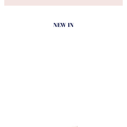
NEW IN