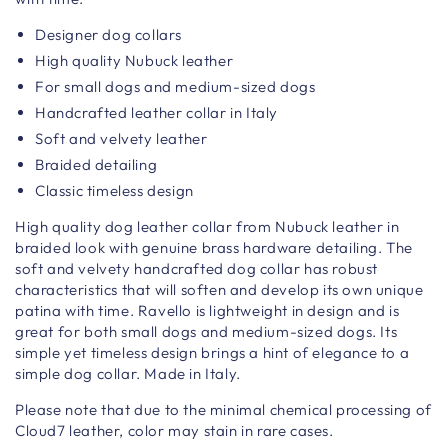
Designer dog collars
High quality Nubuck leather
For small dogs and medium-sized dogs
Handcrafted leather collar in Italy
Soft and velvety leather
Braided detailing
Classic timeless design
High quality dog leather collar from Nubuck leather in
braided look with genuine brass hardware detailing. The
soft and velvety handcrafted dog collar has robust
characteristics that will soften and develop its own unique
patina with time. Ravello is lightweight in design and is
great for both small dogs and medium-sized dogs. Its
simple yet timeless design brings a hint of elegance to a
simple dog collar. Made in Italy.
Please note that due to the minimal chemical processing of
Cloud7 leather, color may stain in rare cases.