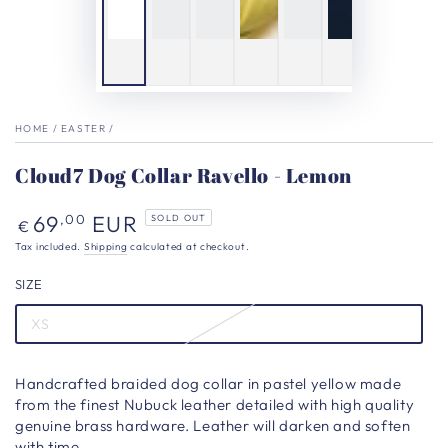
HOME
/
EASTER
/
Cloud7 Dog Collar Ravello - Lemon
Regular
69
EUR
,00
SOLD OUT
€
price
Tax included.
Shipping
calculated at checkout.
SIZE
XS
Handcrafted braided dog collar in pastel yellow made
from the finest Nubuck leather detailed with high quality
genuine brass hardware. Leather will darken and soften
with time.