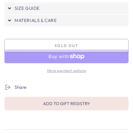
SIZE GUIDE
MATERIALS & CARE
SOLD OUT
More payment options
Share
ADD TO GIFT REGISTRY