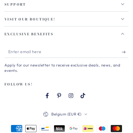
SUPPORT
VISIT OUR BOUTIQUE!
EXCLUSIVE BENEFITS
Enter
email
Apply for our newsletter to receive exclusive deals, news, and
here
events.
FOLLOW US!
Facebook
Pinterest
Instagram
TikTok
Country/region
Belgium (EUR €)
Payment