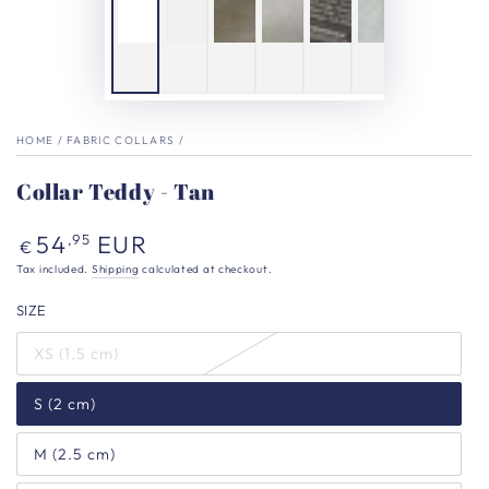
HOME
/
FABRIC COLLARS
/
Collar Teddy - Tan
Regular
54
EUR
,95
€
price
Tax included.
Shipping
calculated at checkout.
SIZE
XS (1.5 cm)
S (2 cm)
M (2.5 cm)