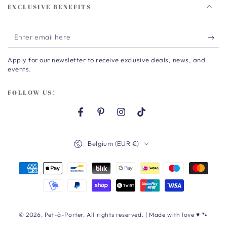
EXCLUSIVE BENEFITS
Enter
email
Apply for our newsletter to receive exclusive deals, news, and
here
events.
FOLLOW US!
Facebook
Pinterest
Instagram
TikTok
Country/region
Belgium (EUR €)
Payment
methods
© 2026,
Pet-à-Porter
. All rights reserved. | Made with love ♥ 🐾