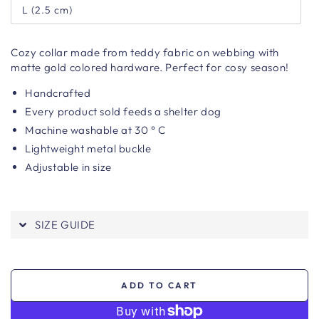
L (2.5 cm)
Cozy collar made from teddy fabric on webbing with
matte gold colored hardware. Perfect for cosy season!
Handcrafted
Every product sold feeds a shelter dog
Machine washable at 30 ° C
Lightweight metal buckle
Adjustable in size
SIZE GUIDE
ADD TO CART