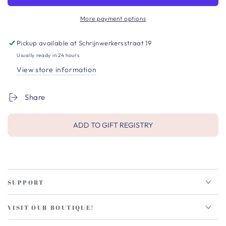
More payment options
Pickup available at
Schrijnwerkersstraat 19
Usually ready in 24 hours
View store information
Share
ADD TO GIFT REGISTRY
SUPPORT
VISIT OUR BOUTIQUE!