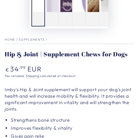
HOME
/
SUPPLEMENTS
/
Hip & Joint | Supplement Chews for Dogs
Regular
34
EUR
,99
€
price
Tax included.
Shipping
calculated at checkout.
Imby's
Hip & Joint supplement will support your dog's joint
health and will increase mobility & flexibility. It provides a
significant improvement in vitality and will strengthen the
joints.
Strengthens bone structure
Improves flexibility & vitality
Gives pain relie