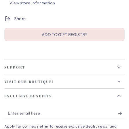
View store information
Share
ADD TO GIFT REGISTRY
SUPPORT
VISIT OUR BOUTIQUE!
EXCLUSIVE BENEFITS
Enter
email
Apply for our newsletter to receive exclusive deals, news, and