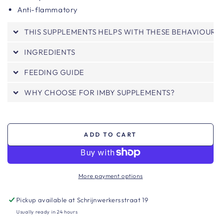
Anti-flammatory
THIS SUPPLEMENTS HELPS WITH THESE BEHAVIOURS
INGREDIENTS
FEEDING GUIDE
WHY CHOOSE FOR IMBY SUPPLEMENTS?
ADD TO CART
More payment options
Pickup available at
Schrijnwerkersstraat 19
Usually ready in 24 hours