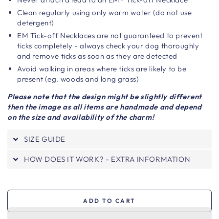
Clean regularly using only warm water (do not use
detergent)
EM Tick-off Necklaces are not guaranteed to prevent
ticks completely - always check your dog thoroughly
and remove ticks as soon as they are detected
Avoid walking in areas where ticks are likely to be
present (eg. woods and long grass)
Please note that the design might be slightly different
then the image as all items are handmade and depend
on the size and availability of the charm!
SIZE GUIDE
HOW DOES IT WORK? - EXTRA INFORMATION
ADD TO CART