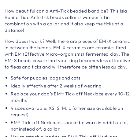
How beautiful can a Anti-Tick beaded band be? This Isla
Bonita Tide Anti-tick beads collar is wonderful in
combination with a collar and it also keep the ticks at a
distance!
How does it work? Well, there are pieces of EM-X ceramic
in between the beads. EM-X ceramics are ceramics fired
with EM (Effective Micro-organisms) fermented clay. The
EM-X beads ensure that your dog becomes less attractive
to fleas and ticks and will therefore be bitten less quickly.
Safe for puppies, dogs and cats
Ideally effective after 2 weeks of wearing
Replace your dog’s EM® Tick-off Necklace every 10-12
months
4 sizes available: XS, S, M, L (other size available on
request)
EM® Tick-off Necklaces should be worn in addition to,
not instead of, a collar
Never attach a lead to an EM® Tick-off Necklace