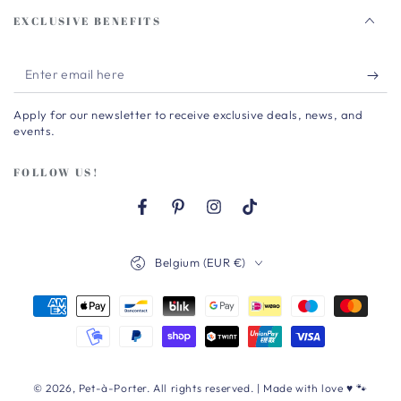
EXCLUSIVE BENEFITS
Enter
email
Apply for our newsletter to receive exclusive deals, news, and
here
events.
FOLLOW US!
Facebook
Pinterest
Instagram
TikTok
Country/region
Belgium (EUR €)
Payment
methods
© 2026,
Pet-à-Porter
. All rights reserved. | Made with love ♥ 🐾