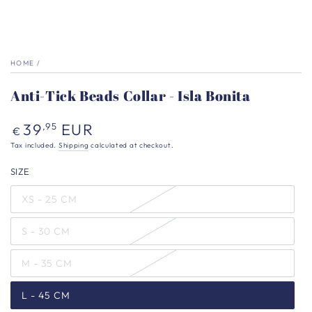
HOME
/
Anti-Tick Beads Collar - Isla Bonita
Regular
39
EUR
,95
€
price
Tax included.
Shipping
calculated at checkout.
SIZE
XS - 25 CM
S - 30 CM
M - 35 CM
L - 45 CM