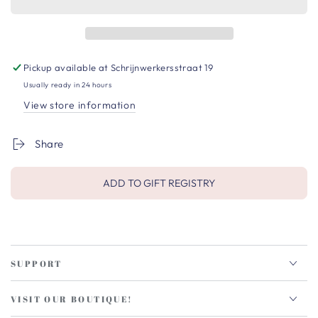
Pickup available at
Schrijnwerkersstraat 19
Usually ready in 24 hours
View store information
Share
ADD TO GIFT REGISTRY
SUPPORT
VISIT OUR BOUTIQUE!