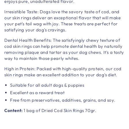
enjoys pure, unadulterated flavor.
Irresistible Taste: Dogs love the savory taste of cod, and
our skin rings deliver an exceptional flavor that will make
your pet's tail wag with joy. These treats are perfect for
satisfying your dog's cravings.
Dental Health Benefits: The satisfyingly chewy texture of
cod skin rings can help promote dental health by naturally
removing plaque and tartar as your dog chews. It's a tasty
way to maintain those pearly whites.
High in Protein: Packed with high-quality protein, our cod
skin rings make an excellent addition to your dog's diet.
Suitable for all adult dogs & puppies
Excellent as a reward treat
Free from preservatives, additives, grains, and soy.
Content:
1 bag of Dried Cod Skin Rings 70gr.