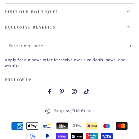
VISIT OUR BOUTIQUE!
EXCLUSIVE BENEFITS
Enter
email
Apply for our newsletter to receive exclusive deals, news, and
here
events.
FOLLOW US!
Facebook
Pinterest
Instagram
TikTok
Country/region
Belgium (EUR €)
Payment
methods