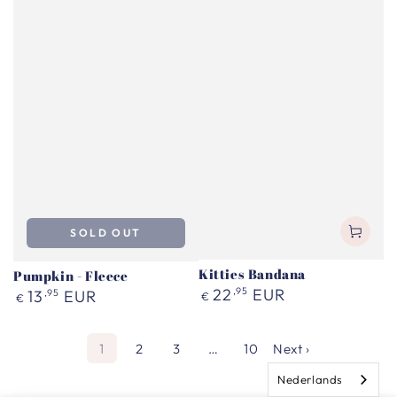
SOLD OUT
Kitties Bandana
Pumpkin - Fleece
Regular
22
,95
EUR
Regular
13
,95
EUR
€
€
price
price
1
2
3
…
10
Next ›
Nederlands