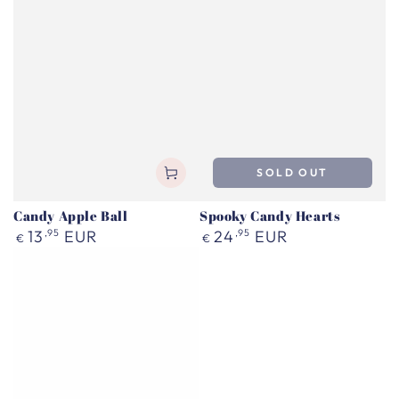
SOLD OUT
Candy Apple Ball
Spooky Candy Hearts
Regular
Regular
13
,95
EUR
24
,95
EUR
€
€
price
price