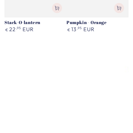
Stack-O-lantern
Pumpkin - Orange
Regular
Regular
22
,95
EUR
13
,95
EUR
€
€
price
price