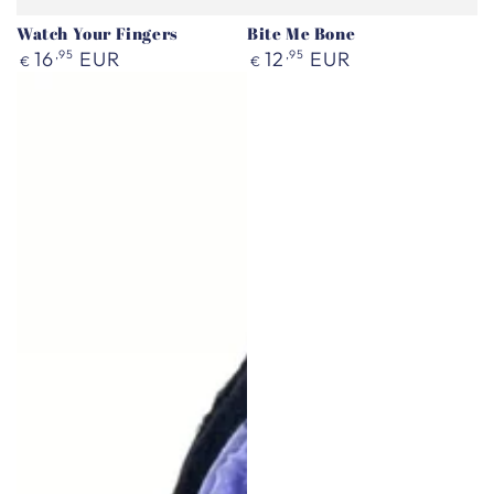
Watch Your Fingers
Bite Me Bone
Regular
Regular
16
,95
EUR
12
,95
EUR
€
€
price
price