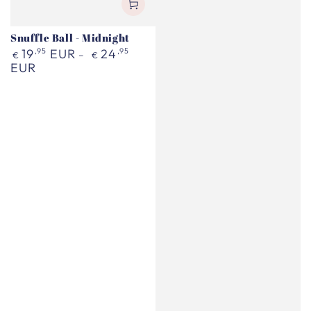
Snuffle Ball - Midnight
Regular
19
,95
EUR
24
,95
€
€
price
EUR