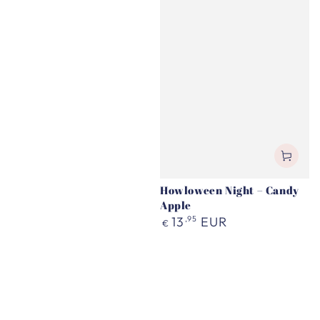
Howloween Night – Candy
Apple
Regular
13
,95
EUR
€
price