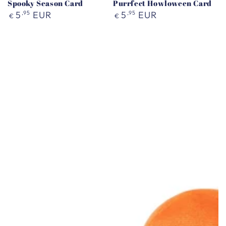
Spooky Season Card
Purrfect Howloween Card
Regular
Regular
5
,95
EUR
5
,95
EUR
€
€
price
price