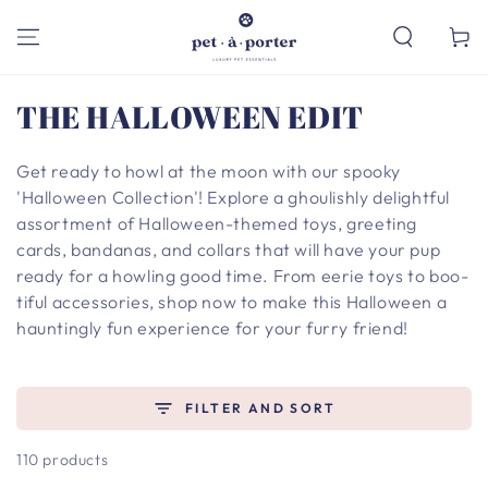
SKIP TO
CONTENT
Cart
Collection:
THE HALLOWEEN EDIT
Get ready to howl at the moon with our spooky
'Halloween Collection'! Explore a ghoulishly delightful
assortment of Halloween-themed toys, greeting
cards, bandanas, and collars that will have your pup
ready for a howling good time. From eerie toys to boo-
tiful accessories, shop now to make this Halloween a
hauntingly fun experience for your furry friend!
FILTER AND SORT
110 products