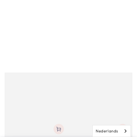
Nederlands