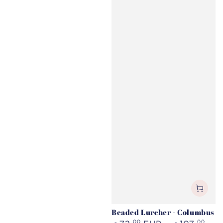
Beaded Lurcher - Columbus
Regular
,00
,00