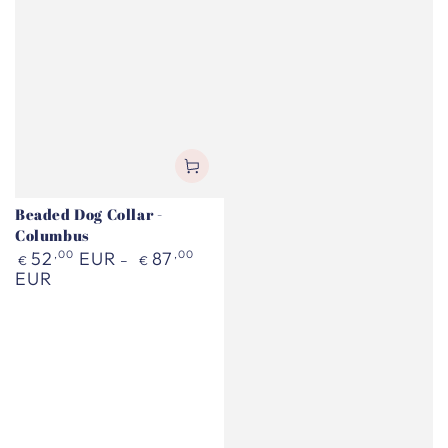
Beaded Dog Collar -
Columbus
Regular
52
,00
EUR
87
,00
€
€
price
EUR