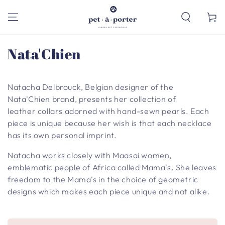
SKIP TO
CONTENT
Cart
Collection:
Nata'Chien
Natacha Delbrouck, Belgian designer of the
Nata'Chien brand, presents her collection of
leather collars adorned with hand-sewn pearls. Each
piece is unique because her wish is that each necklace
has its own personal imprint.
Natacha works closely with Maasai women,
emblematic people of Africa called Mama's. She leaves
freedom to the Mama's in the choice of geometric
designs which makes each piece unique and not alike.