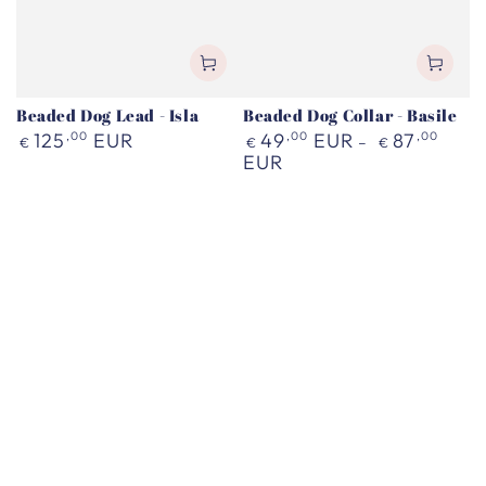
Beaded Dog Lead - Isla
Beaded Dog Collar - Basile
Regular
Regular
125
,00
EUR
49
,00
EUR
87
,00
€
€
€
price
price
EUR