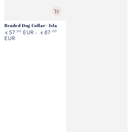
Beaded Dog Collar - Isla
Regular
57
,00
EUR
87
,00
€
€
price
EUR