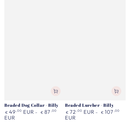
Beaded Dog Collar - Billy
Beaded Lurcher - Billy
Regular
Regular
49
,00
EUR
87
,00
72
,00
EUR
107
,00
€
€
€
€
price
price
EUR
EUR