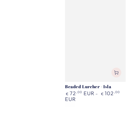
Beaded Lurcher - Isla
Regular
72
,00
EUR
102
,00
€
€
price
EUR