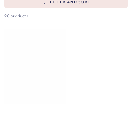
FILTER AND SORT
98 products