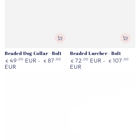
Beaded Dog Collar - Bolt
Beaded Lurcher - Bolt
Regular
Regular
49
,00
EUR
87
,00
72
,00
EUR
107
,00
€
€
€
€
price
price
EUR
EUR