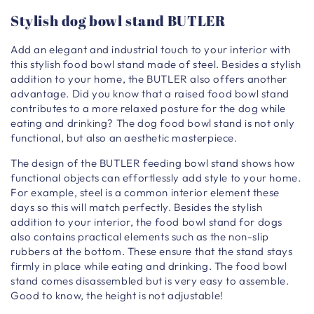
Stylish dog bowl stand BUTLER
Add an elegant and industrial touch to your interior with
this stylish food bowl stand made of steel. Besides a stylish
addition to your home, the BUTLER also offers another
advantage. Did you know that a raised food bowl stand
contributes to a more relaxed posture for the dog while
eating and drinking? The dog food bowl stand is not only
functional, but also an aesthetic masterpiece.
The design of the BUTLER feeding bowl stand shows how
functional objects can effortlessly add style to your home.
For example, steel is a common interior element these
days so this will match perfectly. Besides the stylish
addition to your interior, the food bowl stand for dogs
also contains practical elements such as the non-slip
rubbers at the bottom. These ensure that the stand stays
firmly in place while eating and drinking. The food bowl
stand comes disassembled but is very easy to assemble.
Good to know, the height is not adjustable!