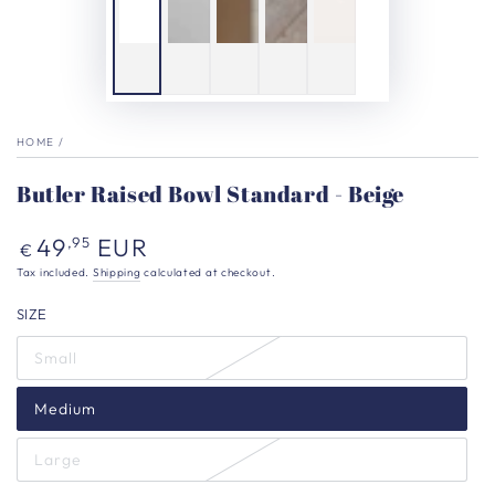
HOME
/
Butler Raised Bowl Standard - Beige
Regular
49
EUR
,95
€
price
Tax included.
Shipping
calculated at checkout.
SIZE
Small
Medium
Large