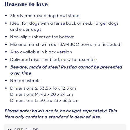
Reasons to love
Sturdy and raised dog bowl stand
Ideal for dogs with a tense back or neck, larger dogs
and elder dogs
Non-slip rubbers at the bottom
Mix and match with our BAMBOO bowls (not included)
Also available in black version
Delivered disassembled, easy to assemble
Beware, made of steel! Rusting cannot be prevented
over time
Not adjustable
Dimensions S: 33,5 x 16 x 12,5 cm
Dimensions M: 42 x 20 x 24 cm
Dimensions L: 50,5 x 23 x 36,5 cm
Please note: bowls are to be bought seperately! This
item only contains a standard in desired size.
SIZE GUIDE