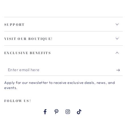
SUPPORT
VISIT OUR BOUTIQUE!
EXCLUSIVE BENEFITS
Enter
email
Apply for our newsletter to receive exclusive deals, news, and
here
events.
FOLLOW US!
Facebook
Pinterest
Instagram
TikTok
Country/region