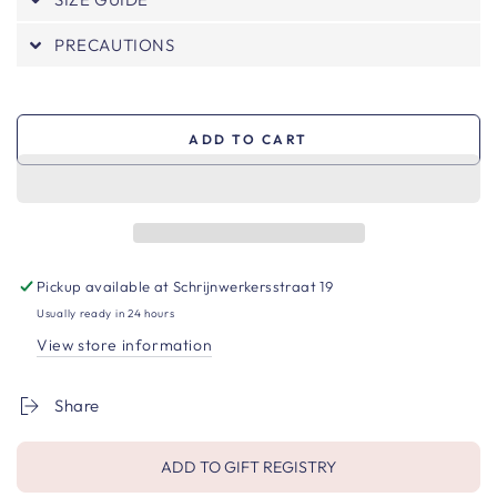
PRECAUTIONS
ADD TO CART
Pickup available at
Schrijnwerkersstraat 19
Usually ready in 24 hours
View store information
Share
ADD TO GIFT REGISTRY