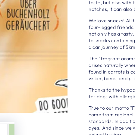
taste, but also with
notches, it can also 
We love snacks! All 
four-legged friends
not only has a tasty
to snacks containin
a car journey of 5k
The "fragrant aroma
arises naturally wh
found in carrots is 
vision, bones and pr
Thanks to the hypoa
for dogs with allergi
True to our motto "F
come from regional 
standards. In additi
dyes. And since we w
animal testing.