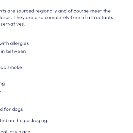
nts are sourced regionally and of course meet the
dards. They are also completely free of attractants,
eservatives.
with allergies
r in between
ood smoke
ing
y
d for dogs
ted on the packaging.
cool, dry place.