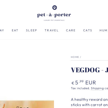
AY
EAT
SLEEP
TRAVEL
CARE
CATS
HUM
HOME
/
VEGDOG - J
Regular
5
EUR
,99
€
price
Tax included.
Shipping
ca
A healthy reward an
sticks with carrot 