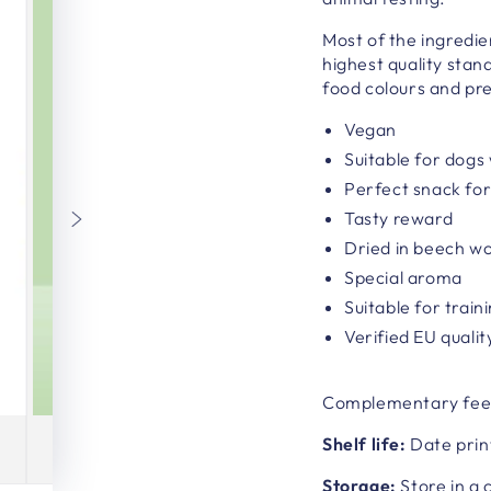
Most of the ingredie
highest quality stan
food colours and pr
Vegan
Suitable for dogs 
Perfect snack fo
Tasty reward
Dried in beech w
Special aroma
Suitable for train
Verified EU qualit
Complementary fee
Shelf life:
Date prin
Storage:
Store in a 