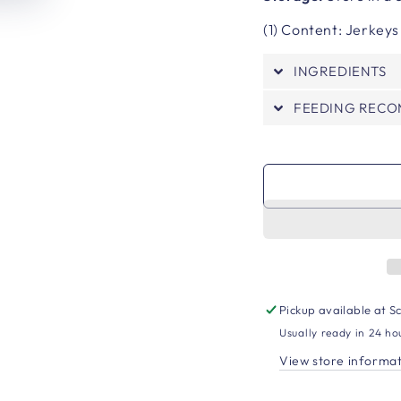
(1) Content: Jerkeys
INGREDIENTS
FEEDING REC
Pickup available at
Sc
Usually ready in 24 ho
View store informa