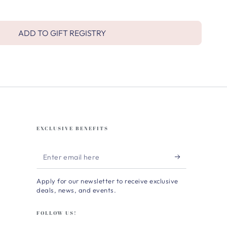
ADD TO GIFT REGISTRY
EXCLUSIVE BENEFITS
Enter
email
Apply for our newsletter to receive exclusive
here
deals, news, and events.
FOLLOW US!