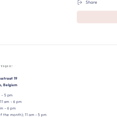
Share
UTIQUE!
sstraat 19
, Belgium
 - 5 pm
 11 am - 6 pm
am - 6 pm
of the month); 11 am - 5 pm