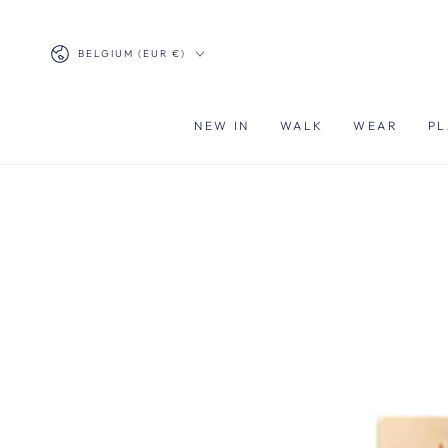
SKIP TO
CONTENT
Country/region
BELGIUM (EUR €)
NEW IN
WALK
WEAR
PL
SKIP TO PRODUCT
INFORMATION