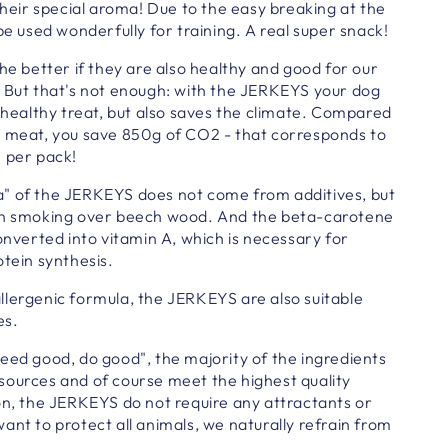
 their special aroma! Due to the easy breaking at the
be used wonderfully for training. A real super snack!
the better if they are also healthy and good for our
. But that's not enough: with the JERKEYS your dog
, healthy treat, but also saves the climate. Compared
g meat, you save 850g of CO2 - that corresponds to
m per pack!
" of the JERKEYS does not come from additives, but
en smoking over beech wood.
And the beta-carotene
converted into vitamin A, which is necessary for
otein synthesis.
llergenic formula, the JERKEYS are also suitable
es.
eed good, do good", the majority of the ingredients
sources and of course meet the highest quality
on, the JERKEYS do not require any attractants or
ant to protect all animals, we naturally refrain from