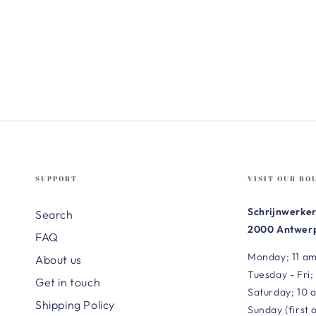
SUPPORT
VISIT OUR BO
Schrijnwerker
Search
2000 Antwerp
FAQ
Monday; 11 am
About us
Tuesday - Fri;
Get in touch
Saturday; 10 
Shipping Policy
Sunday (first 