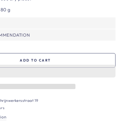
 80 g
OMMENDATION
ADD TO CART
hrijnwerkersstraat 19
urs
tion