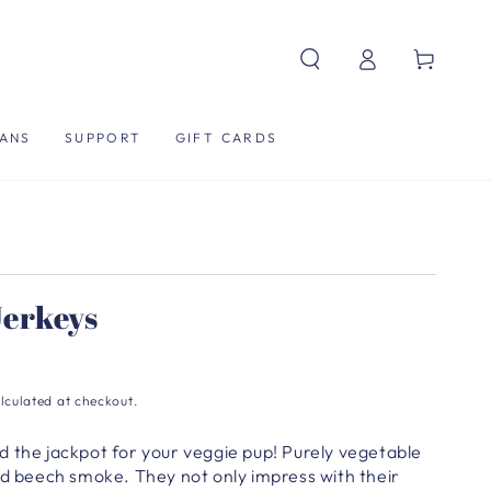
Log
Cart
in
ANS
SUPPORT
GIFT CARDS
erkeys
lculated at checkout.
d the jackpot for your veggie pup!
Purely vegetable
and beech smoke.
They not only impress with their